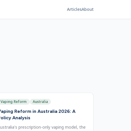
Articles
About
Vaping Reform
Australia
aping Reform in Australia 2026: A
olicy Analysis
ustralia's prescription-only vaping model, the