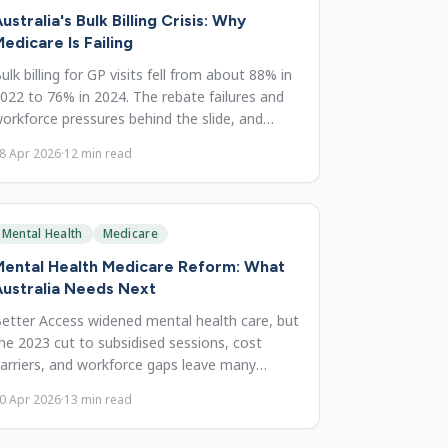
ustralia's Bulk Billing Crisis: Why
edicare Is Failing
ulk billing for GP visits fell from about 88% in
022 to 76% in 2024. The rebate failures and
orkforce pressures behind the slide, and
eeded reforms.
8 Apr 2026
·
12
min read
Mental Health
Medicare
Mental Health Medicare Reform: What
ustralia Needs Next
etter Access widened mental health care, but
he 2023 cut to subsidised sessions, cost
arriers, and workforce gaps leave many
ndertreated. What must fix.
0 Apr 2026
·
13
min read