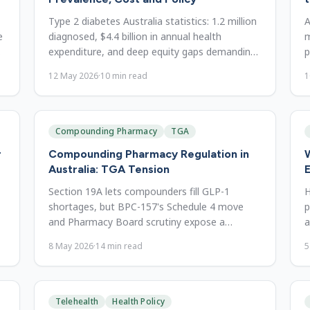
Type 2 diabetes Australia statistics: 1.2 million
A
e
diagnosed, $4.4 billion in annual health
m
d
expenditure, and deep equity gaps demanding
p
urgent policy reform.
w
12 May 2026
·
10
min read
1
Compounding Pharmacy
TGA
r
Compounding Pharmacy Regulation in
W
Australia: TGA Tension
E
Section 19A lets compounders fill GLP-1
H
shortages, but BPC-157's Schedule 4 move
p
and Pharmacy Board scrutiny expose a
a
growing access-versus-safety tension.
r
8 May 2026
·
14
min read
5
Telehealth
Health Policy