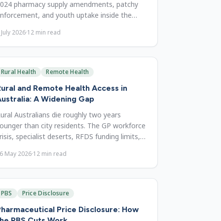
024 pharmacy supply amendments, patchy
nforcement, and youth uptake inside the
026 harm-reduction debate.
 July 2026
·
12
min read
Rural Health
Remote Health
ural and Remote Health Access in
ustralia: A Widening Gap
ural Australians die roughly two years
ounger than city residents. The GP workforce
risis, specialist deserts, RFDS funding limits,
nd possible reforms.
6 May 2026
·
12
min read
PBS
Price Disclosure
harmaceutical Price Disclosure: How
the PBS Cuts Work