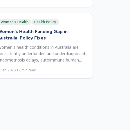
Women's Health
Health Policy
omen's Health Funding Gap in
ustralia: Policy Fixes
omen's health conditions in Australia are
onsistently underfunded and underdiagnosed.
ndometriosis delays, autoimmune burden,
enopause gaps, and reforms.
 Feb 2026
·
12
min read