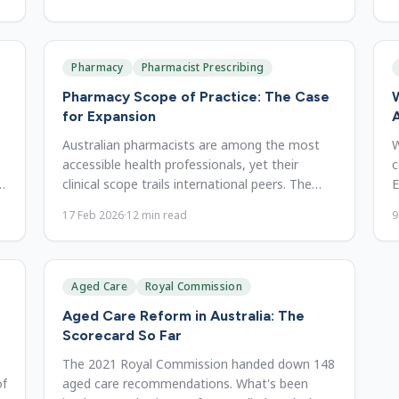
Pharmacy
Pharmacist Prescribing
Pharmacy Scope of Practice: The Case
W
for Expansion
A
Australian pharmacists are among the most
W
accessible health professionals, yet their
c
d
clinical scope trails international peers. The
E
case for expanding it.
m
17 Feb 2026
·
12
min read
9
Aged Care
Royal Commission
Aged Care Reform in Australia: The
Scorecard So Far
The 2021 Royal Commission handed down 148
of
aged care recommendations. What's been