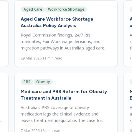
Aged Care
Workforce Shortage
Aged Care Workforce Shortage
A
Australia: Policy Analysis
a
Royal Commission findings, 24/7 RN
A
mandates, Fair Work wage decisions, and
s
migration pathways in Australia's aged care
t
workforce crisis, and the gaps that remain.
t
29 Mar 2026
·
11
min read
1
PBS
Obesity
Medicare and PBS Reform for Obesity
M
Treatment in Australia
E
Australia's PBS coverage of obesity
A
medication lags the clinical evidence and
a
e
leaves treatment inequitable. The case for
k
expanded GLP-1 listing and reform.
s
7 Mar 2026
·
18
min read
6