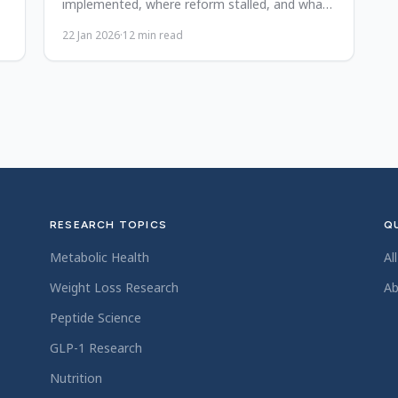
implemented, where reform stalled, and what
real accountability requires now.
22 Jan 2026
·
12
min read
RESEARCH TOPICS
QU
Metabolic Health
Al
Weight Loss Research
Ab
Peptide Science
GLP-1 Research
Nutrition