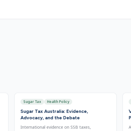
Sugar Tax
Health Policy
Sugar Tax Australia: Evidence,
V
Advocacy, and the Debate
P
International evidence on SSB taxes,
A