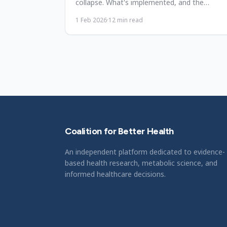
collapse. What's implemented, and the
sustainability-rights tension.
1 Feb 2026
·
12
min read
Coalition for Better Health
An independent platform dedicated to evidence-
based health research, metabolic science, and
informed healthcare decisions.