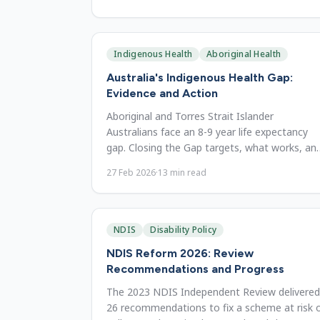
Indigenous Health
Aboriginal Health
Australia's Indigenous Health Gap:
Evidence and Action
Aboriginal and Torres Strait Islander
Australians face an 8-9 year life expectancy
gap. Closing the Gap targets, what works, an
where reform must focus.
27 Feb 2026
·
13
min read
NDIS
Disability Policy
NDIS Reform 2026: Review
Recommendations and Progress
The 2023 NDIS Independent Review delivered
26 recommendations to fix a scheme at risk 