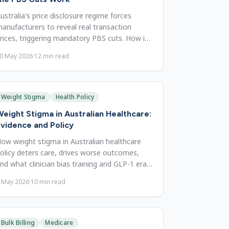
ustralia's price disclosure regime forces
anufacturers to reveal real transaction
rices, triggering mandatory PBS cuts. How it
orks, and reform priorities.
0 May 2026
·
12
min read
Weight Stigma
Health Policy
eight Stigma in Australian Healthcare:
vidence and Policy
ow weight stigma in Australian healthcare
olicy deters care, drives worse outcomes,
nd what clinician bias training and GLP-1 era
eframing can change.
 May 2026
·
10
min read
Bulk Billing
Medicare