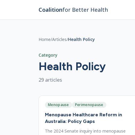
Skip to main content
Coalition
for Better Health
Home
/
Articles
/
Health Policy
Category
Health Policy
29
article
s
Menopause
Perimenopause
Menopause Healthcare Reform in
Australia: Policy Gaps
The 2024 Senate inquiry into menopause