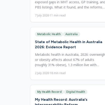
exposed gaps in MHT access, GP training, an
PBS listings. What it found, and the reforms
still needed to close them.
7 July 2026
·
11
min read
Metabolic Health
Australia
State of Metabolic Health in Australia
2026: Evidence Report
Metabolic health in Australia, 2026: overweig
or obesity affects about 67% of adults
(roughly 31% obese), 1.3 million live with
diabetes, and direct obesity costs run to $11.
2 July 2026
·
18
min read
billion. A reform reference.
My Health Record
Digital Health
My Health Record: Australia's
Interoperability Reform