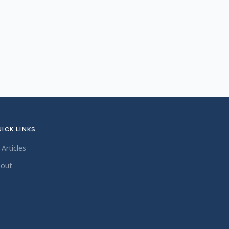
ICK LINKS
l Articles
out