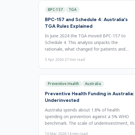
BPC-157
TGA
BPC-157 and Schedule 4: Australia's
TGA Rules Explained
In June 2024 the TGA moved BPC-157 to
Schedule 4. This analysis unpacks the
rationale, what changed for patients and
pharmacies, and what evidence shows.
5 Apr 2026
·
27
min read
Preventive Health
Australia
Preventive Health Funding in Australia:
Underinvested
Australia spends about 1.8% of health
spending on prevention against a 5% WHO
benchmark. The scale of underinvestment, th
evidence, and costed reform options.
10 Mar 2026
·
14
min read