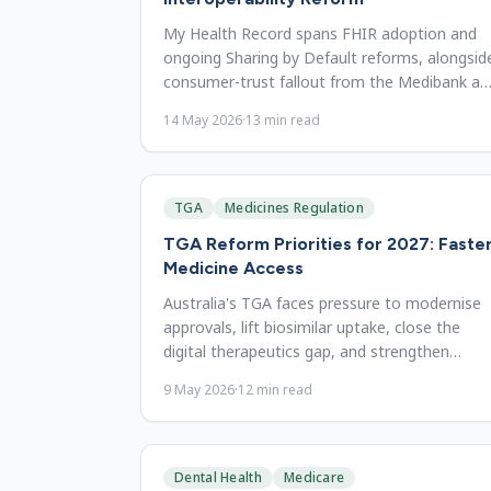
My Health Record spans FHIR adoption and
ongoing Sharing by Default reforms, alongsid
consumer-trust fallout from the Medibank an
Optus data breaches.
14 May 2026
·
13
min read
TGA
Medicines Regulation
TGA Reform Priorities for 2027: Faste
Medicine Access
Australia's TGA faces pressure to modernise
approvals, lift biosimilar uptake, close the
digital therapeutics gap, and strengthen
surveillance by 2027.
9 May 2026
·
12
min read
Dental Health
Medicare