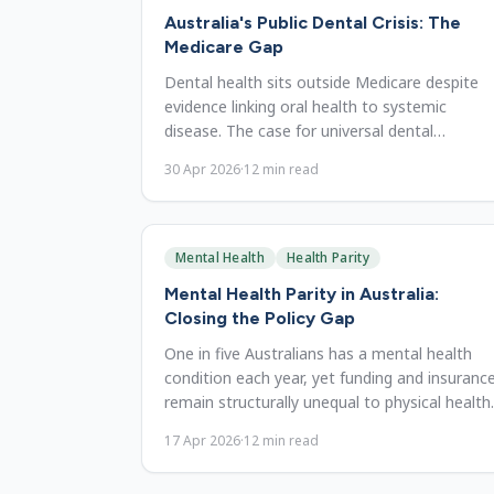
Australia's Public Dental Crisis: The
Medicare Gap
Dental health sits outside Medicare despite
evidence linking oral health to systemic
disease. The case for universal dental
coverage and cost of inaction.
30 Apr 2026
·
12
min read
Mental Health
Health Parity
Mental Health Parity in Australia:
Closing the Policy Gap
One in five Australians has a mental health
condition each year, yet funding and insuranc
remain structurally unequal to physical health.
The case for parity.
17 Apr 2026
·
12
min read