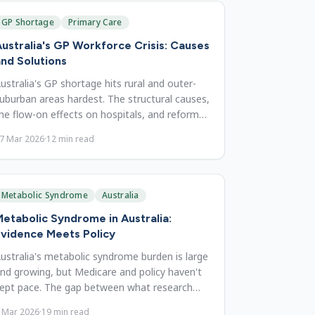
GP Shortage
Primary Care
ustralia's GP Workforce Crisis: Causes
nd Solutions
ustralia's GP shortage hits rural and outer-
uburban areas hardest. The structural causes,
he flow-on effects on hospitals, and reforms
hat could fix it.
7 Mar 2026
·
12
min read
Metabolic Syndrome
Australia
etabolic Syndrome in Australia:
vidence Meets Policy
ustralia's metabolic syndrome burden is large
nd growing, but Medicare and policy haven't
ept pace. The gap between what research
hows and what's delivered.
 Mar 2026
·
19
min read