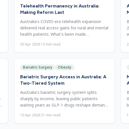
Telehealth Permanency in Australia:
A
Making Reform Last
M
Australia's COVID-era telehealth expansion
B
delivered real access gains for rural and mental
2
health patients. What's been made
w
permanent, and why it should stay.
n
30 Apr 2026
·
13
min read
2
Bariatric Surgery
Obesity
Bariatric Surgery Access in Australia: A
Two-Tiered System
A
Australia's bariatric surgery system splits
B
e
sharply by income, leaving public patients
t
waiting years as GLP-1 drugs reshape demand.
b
Access barriers and reform.
u
10 Apr 2026
·
21
min read
1