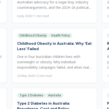
d
Australian advocacy for a sugar levy, industry
2
counterarguments, and the 2024–26 political
e
outlook for reform in Australia.
2
6 July 2026
·
11
min read
3
Childhood Obesity
Health Policy
Childhood Obesity in Australia: Why 'Eat
R
Less' Failed
A
ht
One in four Australian children lives with
R
overweight or obesity. Why individual-
y
responsibility campaigns failed, and what real
c
8
food reform could achieve.
a
24 May 2026
·
12
min read
1
Type 2 Diabetes
Australia
Type 2 Diabetes in Australia:
P
Prevalence, Cost and Policy