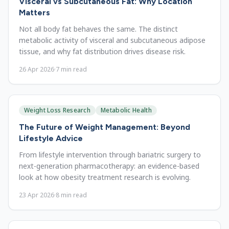
Visceral vs Subcutaneous Fat: Why Location
Matters
Not all body fat behaves the same. The distinct
metabolic activity of visceral and subcutaneous adipose
tissue, and why fat distribution drives disease risk.
26 Apr 2026
·
7
min read
Weight Loss Research
Metabolic Health
The Future of Weight Management: Beyond
Lifestyle Advice
From lifestyle intervention through bariatric surgery to
next-generation pharmacotherapy: an evidence-based
look at how obesity treatment research is evolving.
23 Apr 2026
·
8
min read