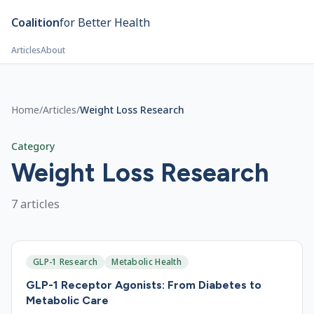
Skip to main content
Coalition
for Better Health
Articles
About
Home
/
Articles
/
Weight Loss Research
Category
Weight Loss Research
7
article
s
GLP-1 Research
Metabolic Health
GLP-1 Receptor Agonists: From Diabetes to
Metabolic Care