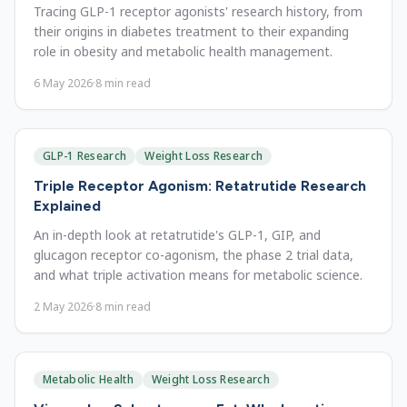
Tracing GLP-1 receptor agonists' research history, from
their origins in diabetes treatment to their expanding
role in obesity and metabolic health management.
6 May 2026
·
8
min read
GLP-1 Research
Weight Loss Research
Triple Receptor Agonism: Retatrutide Research
Explained
An in-depth look at retatrutide's GLP-1, GIP, and
glucagon receptor co-agonism, the phase 2 trial data,
and what triple activation means for metabolic science.
2 May 2026
·
8
min read
Metabolic Health
Weight Loss Research