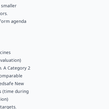
 smaller
ors.
eform agenda
cines
valuation)
. A Category 2
comparable
Medsafe New
s (time during
ion)
targets.