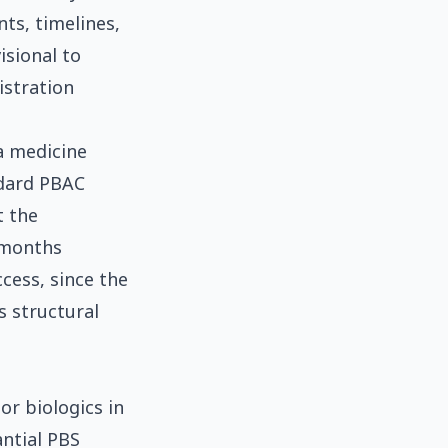
nts, timelines,
isional to
istration
 a medicine
ndard PBAC
t the
 months
cess, since the
s structural
or biologics in
antial PBS