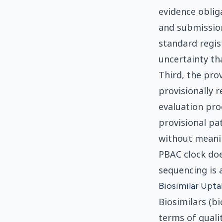
evidence obliga
and submission
standard regis
uncertainty th
Third, the pro
provisionally 
evaluation proc
provisional pa
without meanin
PBAC clock doe
sequencing is a
Biosimilar Uptak
Biosimilars (bi
terms of qualit