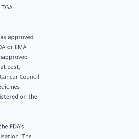
o TGA
 has approved
FDA or EMA
unapproved
et cost,
. Cancer Council
edicines
istered on the
the FDA's
isation. The