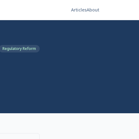
Articles
About
Regulatory Reform
ter