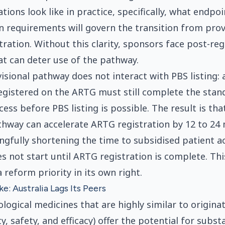
tions look like in practice, specifically, what endpoi
 requirements will govern the transition from prov
tration. Without this clarity, sponsors face post-reg
at can deter use of the pathway.
visional pathway does not interact with PBS listing:
registered on the ARTG must still complete the sta
ess before PBS listing is possible. The result is tha
thway can accelerate ARTG registration by 12 to 24
gfully shortening the time to subsidised patient ac
s not start until ARTG registration is complete. Thi
 reform priority in its own right.
e: Australia Lags Its Peers
ological medicines that are highly similar to originat
y, safety, and efficacy) offer the potential for subst