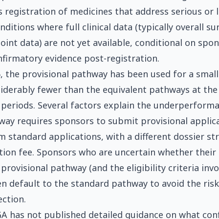
 registration of medicines that address serious or l
ditions where full clinical data (typically overall sur
oint data) are not yet available, conditional on spo
firmatory evidence post-registration.
, the provisional pathway has been used for a smal
iderably fewer than the equivalent pathways at th
periods. Several factors explain the underperforma
hway requires sponsors to submit provisional applic
m standard applications, with a different dossier st
ation fee. Sponsors who are uncertain whether their 
 provisional pathway (and the eligibility criteria invol
n default to the standard pathway to avoid the risk
ection.
A has not published detailed guidance on what con