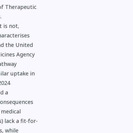
of Therapeutic
.
 is not,
haracterises
nd the United
icines Agency
pathway
ilar uptake in
2024
ed a
consequences
a medical
 lack a fit-for-
, while