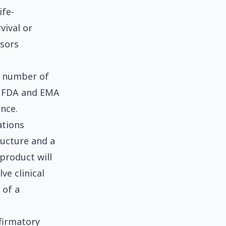
ife-
vival or
nsors
l number of
e FDA and EMA
nce.
ations
ructure and a
product will
ve clinical
 of a
firmatory