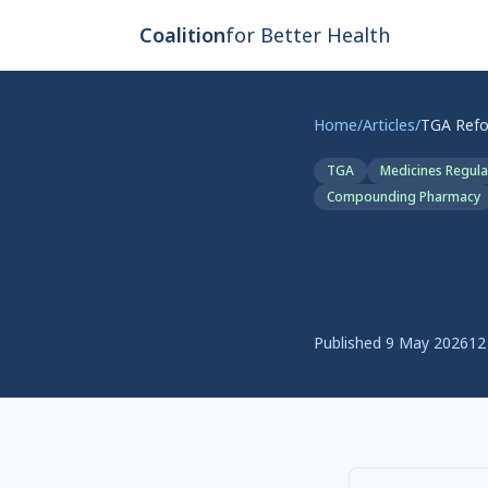
Skip to main content
Coalition
for Better Health
Home
/
Articles
/
TGA
Medicines Regula
Compounding Pharmacy
TGA Refor
Medicine
Published
9 May 2026
12