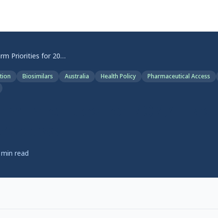
TGA Reform Priorities for 2027: Faster Medicine Access
tion
Biosimilars
Australia
Health Policy
Pharmaceutical Access
m Priorities for 2027: Fas
 Access
min read