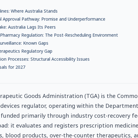
ines: Where Australia Stands
al Approval Pathway: Promise and Underperformance
ake: Australia Lags Its Peers
harmacy Regulation: The Post-Rescheduling Environment
urveillance: Known Gaps
herapeutics Regulatory Gap
on Processes: Structural Accessibility Issues
als for 2027
erapeutic Goods Administration (TGA) is the Commo
devices regulator, operating within the Department
funded primarily through industry cost-recovery fe
ad: it evaluates and registers prescription medicine
s, blood products, over-the-counter therapeutics, 