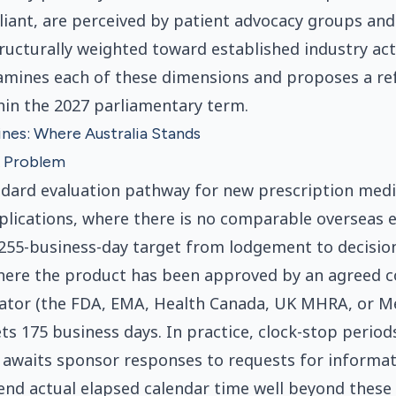
iant, are perceived by patient advocacy groups and
ructurally weighted toward established industry act
xamines each of these dimensions and proposes a r
hin the 2027 parliamentary term.
nes: Where Australia Stands
 Problem
dard evaluation pathway for new prescription medi
plications, where there is no comparable overseas e
255-business-day target from lodgement to decision
where the product has been approved by an agreed 
lator (the FDA, EMA, Health Canada, UK MHRA, or 
ets 175 business days. In practice, clock-stop period
awaits sponsor responses to requests for informat
end actual elapsed calendar time well beyond these 