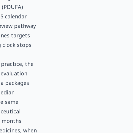
t (PDUFA)
95 calendar
 review pathway
ines targets
g clock stops
practice, the
 evaluation
ata packages
median
he same
ceutical
8 months
edicines, when