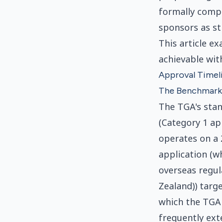
formally compl
sponsors as st
This article e
achievable wit
Approval Timeli
The Benchmark
The TGA's stan
(Category 1 ap
operates on a 
application (
overseas regu
Zealand)) targ
which the TGA 
frequently ext