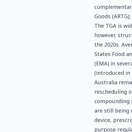
complementary 
Goods (ARTG); 
The TGA is wid
however, struc
the 2020s. Ave
States Food a
(EMA) in sever
(introduced in
Australia rema
rescheduling o
compounding p
are still bein
device, prescri
purpose regula