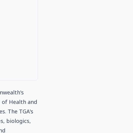
nwealth's
 of Health and
es. The TGA's
s, biologics,
and