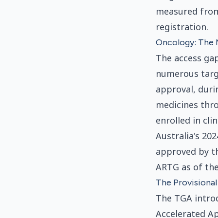
measured from 
registration.
Oncology: The 
The access gap
numerous targ
approval, duri
medicines thro
enrolled in cli
Australia's 20
approved by th
ARTG as of the
The Provisiona
The TGA introd
Accelerated Ap