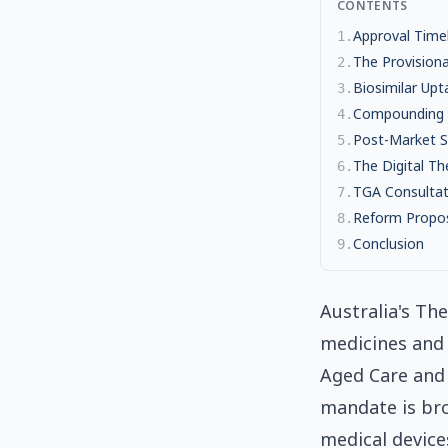
CONTENTS
Approval Timel
1
.
The Provision
2
.
Biosimilar Upt
3
.
Compounding P
4
.
Post-Market S
5
.
The Digital T
6
.
TGA Consultati
7
.
Reform Propos
8
.
Conclusion
9
.
Australia's Th
medicines and 
Aged Care and 
mandate is bro
medical device