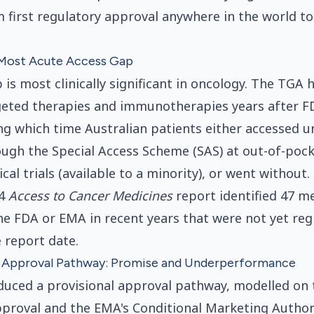
first regulatory approval anywhere in the world t
Most Acute Access Gap
 is most clinically significant in oncology. The TGA
eted therapies and immunotherapies years after 
ng which time Australian patients either accessed 
ugh the Special Access Scheme (SAS) at out-of-pock
nical trials (available to a minority), or went without
24
Access to Cancer Medicines
report identified 47 m
e FDA or EMA in recent years that were not yet reg
 report date.
l Approval Pathway: Promise and Underperformance
uced a provisional approval pathway, modelled on 
proval and the EMA's Conditional Marketing Author