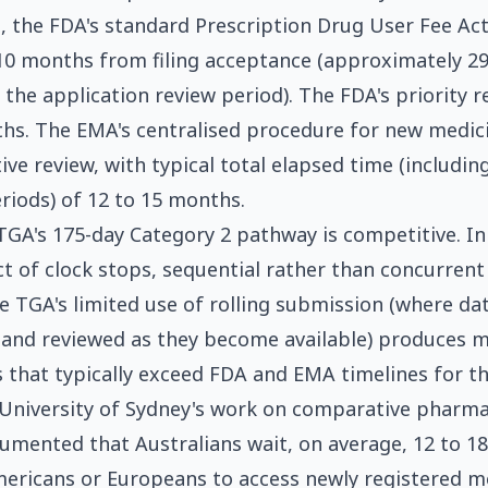
 the FDA's standard Prescription Drug User Fee Ac
 10 months from filing acceptance (approximately 2
g the application review period). The FDA's priority
hs. The EMA's centralised procedure for new medic
ive review, with typical total elapsed time (includin
riods) of 12 to 15 months.
TGA's 175-day Category 2 pathway is competitive. In 
t of clock stops, sequential rather than concurrent
e TGA's limited use of rolling submission (where d
 and reviewed as they become available) produces 
 that typically exceed FDA and EMA timelines for t
University of Sydney's work on comparative pharma
umented that Australians wait, on average, 12 to 1
ericans or Europeans to access newly registered m