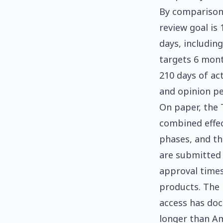
By comparison,
review goal is
days, includin
targets 6 mont
210 days of act
and opinion pe
On paper, the 
combined effec
phases, and th
are submitted
approval times
products. The 
access has doc
longer than Am