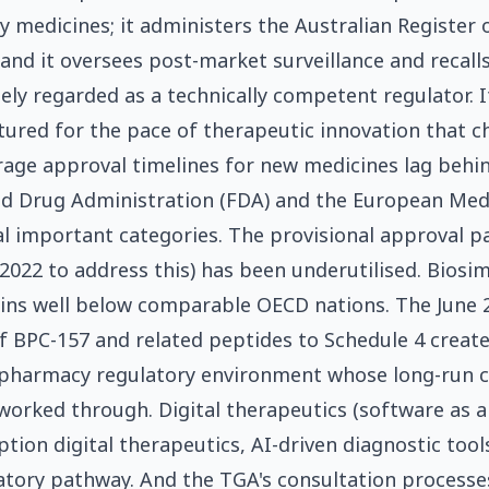
medicines; it administers the Australian Register 
and it oversees post-market surveillance and recalls
ely regarded as a technically competent regulator. It
tured for the pace of therapeutic innovation that c
rage approval timelines for new medicines lag behi
nd Drug Administration (FDA) and the European Med
al important categories. The provisional approval 
 2022 to address this) has been underutilised. Biosim
ins well below comparable OECD nations. The June 
f BPC-157 and related peptides to Schedule 4 creat
harmacy regulatory environment whose long-run 
g worked through. Digital therapeutics (software as 
ption digital therapeutics, AI-driven diagnostic tools)
tory pathway. And the TGA's consultation processes