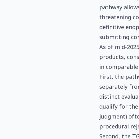
pathway allows
threatening con
definitive endp
submitting con
As of mid-2025
products, cons
in comparable 
First, the pat
separately fro
distinct evalu
qualify for the
judgment) ofte
procedural rej
Second, the TG