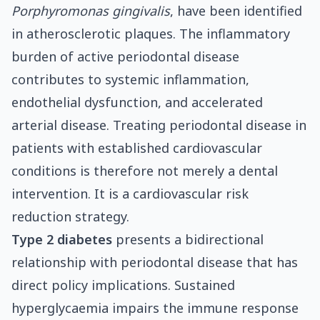
Porphyromonas gingivalis
, have been identified
in atherosclerotic plaques. The inflammatory
burden of active periodontal disease
contributes to systemic inflammation,
endothelial dysfunction, and accelerated
arterial disease. Treating periodontal disease in
patients with established cardiovascular
conditions is therefore not merely a dental
intervention. It is a cardiovascular risk
reduction strategy.
Type 2 diabetes
presents a bidirectional
relationship with periodontal disease that has
direct policy implications. Sustained
hyperglycaemia impairs the immune response