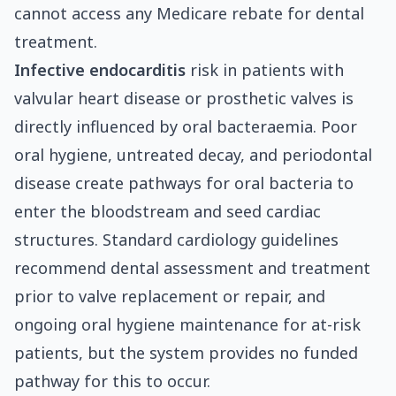
cannot access any Medicare rebate for dental
treatment.
Infective endocarditis
risk in patients with
valvular heart disease or prosthetic valves is
directly influenced by oral bacteraemia. Poor
oral hygiene, untreated decay, and periodontal
disease create pathways for oral bacteria to
enter the bloodstream and seed cardiac
structures. Standard cardiology guidelines
recommend dental assessment and treatment
prior to valve replacement or repair, and
ongoing oral hygiene maintenance for at-risk
patients, but the system provides no funded
pathway for this to occur.