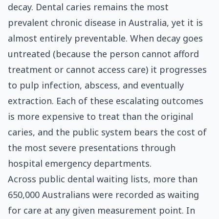
decay. Dental caries remains the most
prevalent chronic disease in Australia, yet it is
almost entirely preventable. When decay goes
untreated (because the person cannot afford
treatment or cannot access care) it progresses
to pulp infection, abscess, and eventually
extraction. Each of these escalating outcomes
is more expensive to treat than the original
caries, and the public system bears the cost of
the most severe presentations through
hospital emergency departments.
Across public dental waiting lists, more than
650,000 Australians were recorded as waiting
for care at any given measurement point. In