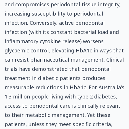
and compromises periodontal tissue integrity,
increasing susceptibility to periodontal
infection. Conversely, active periodontal
infection (with its constant bacterial load and
inflammatory cytokine release) worsens
glycaemic control, elevating HbA1c in ways that
can resist pharmaceutical management. Clinical
trials have demonstrated that periodontal
treatment in diabetic patients produces
measurable reductions in HbA1c. For Australia's
1.3 million people living with type 2 diabetes,
access to periodontal care is clinically relevant
to their metabolic management. Yet these
patients, unless they meet specific criteria,