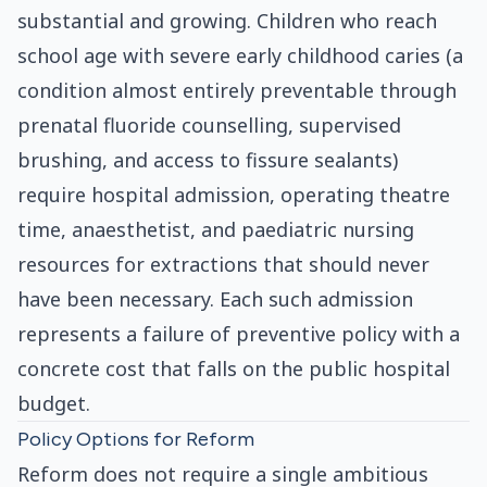
substantial and growing. Children who reach
school age with severe early childhood caries (a
condition almost entirely preventable through
prenatal fluoride counselling, supervised
brushing, and access to fissure sealants)
require hospital admission, operating theatre
time, anaesthetist, and paediatric nursing
resources for extractions that should never
have been necessary. Each such admission
represents a failure of preventive policy with a
concrete cost that falls on the public hospital
budget.
Policy Options for Reform
Reform does not require a single ambitious