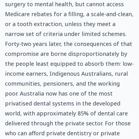
surgery to mental health, but cannot access
Medicare rebates for a filling, a scale-and-clean,
or a tooth extraction, unless they meet a
narrow set of criteria under limited schemes.
Forty-two years later, the consequences of that
compromise are borne disproportionately by
the people least equipped to absorb them: low-
income earners, Indigenous Australians, rural
communities, pensioners, and the working
poor. Australia now has one of the most
privatised dental systems in the developed
world, with approximately 85% of dental care
delivered through the private sector. For those
who can afford private dentistry or private