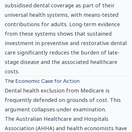
subsidised dental coverage as part of their
universal health systems, with means-tested
contributions for adults. Long-term evidence
from these systems shows that sustained
investment in preventive and restorative dental
care significantly reduces the burden of late-
stage disease and the associated healthcare
costs.
The Economic Case for Action
Dental health exclusion from Medicare is
frequently defended on grounds of cost. This
argument collapses under examination.
The Australian Healthcare and Hospitals
Association (AHHA) and health economists have