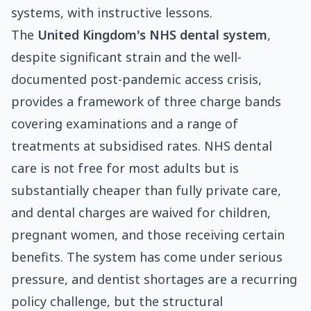
systems, with instructive lessons.
The
United Kingdom's NHS dental system
,
despite significant strain and the well-
documented post-pandemic access crisis,
provides a framework of three charge bands
covering examinations and a range of
treatments at subsidised rates. NHS dental
care is not free for most adults but is
substantially cheaper than fully private care,
and dental charges are waived for children,
pregnant women, and those receiving certain
benefits. The system has come under serious
pressure, and dentist shortages are a recurring
policy challenge, but the structural