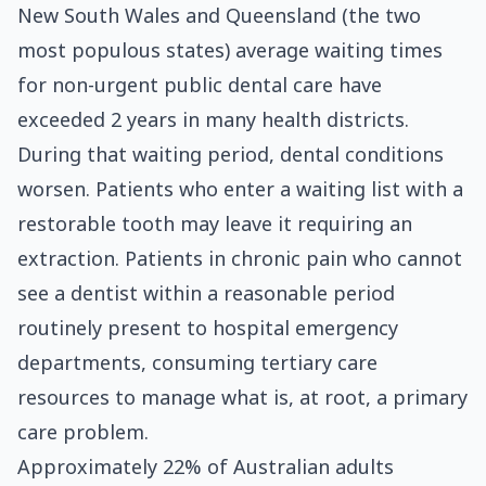
New South Wales and Queensland (the two
most populous states) average waiting times
for non-urgent public dental care have
exceeded 2 years in many health districts.
During that waiting period, dental conditions
worsen. Patients who enter a waiting list with a
restorable tooth may leave it requiring an
extraction. Patients in chronic pain who cannot
see a dentist within a reasonable period
routinely present to hospital emergency
departments, consuming tertiary care
resources to manage what is, at root, a primary
care problem.
Approximately 22% of Australian adults