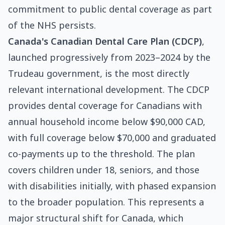
commitment to public dental coverage as part
of the NHS persists.
Canada's Canadian Dental Care Plan (CDCP)
,
launched progressively from 2023–2024 by the
Trudeau government, is the most directly
relevant international development. The CDCP
provides dental coverage for Canadians with
annual household income below $90,000 CAD,
with full coverage below $70,000 and graduated
co-payments up to the threshold. The plan
covers children under 18, seniors, and those
with disabilities initially, with phased expansion
to the broader population. This represents a
major structural shift for Canada, which