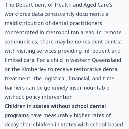
The Department of Health and Aged Care's
workforce data consistently documents a
maldistribution of dental practitioners
concentrated in metropolitan areas. In remote
communities, there may be no resident dentist,
with visiting services providing infrequent and
limited care. For a child in western Queensland
or the Kimberley to receive restorative dental
treatment, the logistical, financial, and time
barriers can be genuinely insurmountable
without policy intervention.
Children in states without school dental
programs
have measurably higher rates of
decay than children in states with school-based