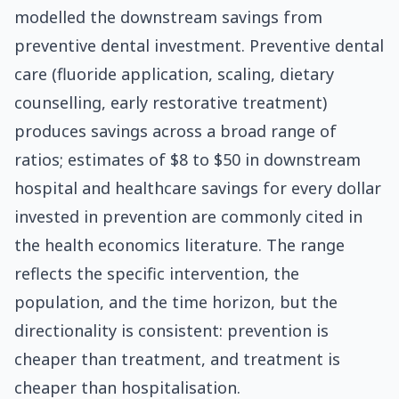
modelled the downstream savings from
preventive dental investment. Preventive dental
care (fluoride application, scaling, dietary
counselling, early restorative treatment)
produces savings across a broad range of
ratios; estimates of $8 to $50 in downstream
hospital and healthcare savings for every dollar
invested in prevention are commonly cited in
the health economics literature. The range
reflects the specific intervention, the
population, and the time horizon, but the
directionality is consistent: prevention is
cheaper than treatment, and treatment is
cheaper than hospitalisation.