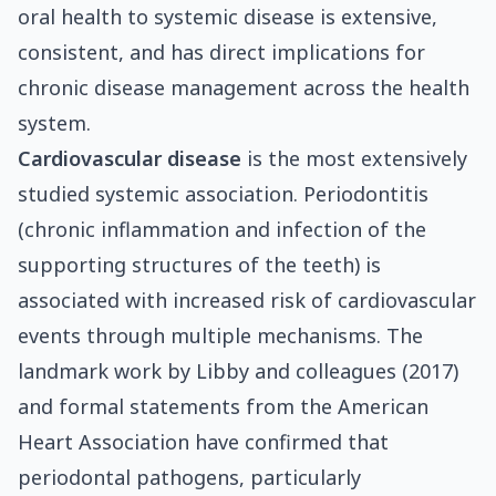
oral health to systemic disease is extensive,
consistent, and has direct implications for
chronic disease management across the health
system.
Cardiovascular disease
is the most extensively
studied systemic association. Periodontitis
(chronic inflammation and infection of the
supporting structures of the teeth) is
associated with increased risk of cardiovascular
events through multiple mechanisms. The
landmark work by Libby and colleagues (2017)
and formal statements from the American
Heart Association have confirmed that
periodontal pathogens, particularly