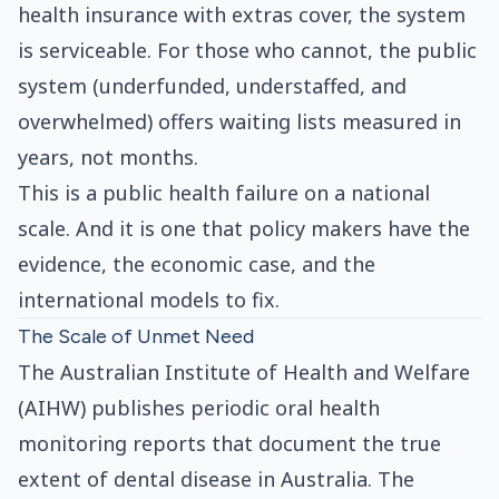
health insurance with extras cover, the system
is serviceable. For those who cannot, the public
system (underfunded, understaffed, and
overwhelmed) offers waiting lists measured in
years, not months.
This is a public health failure on a national
scale. And it is one that policy makers have the
evidence, the economic case, and the
international models to fix.
The Scale of Unmet Need
The Australian Institute of Health and Welfare
(AIHW) publishes periodic oral health
monitoring reports that document the true
extent of dental disease in Australia. The