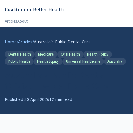
Skip to main content
Coalition
for Better Health
Articles
About
Home
/
Articles
/
Australia's Public Dental Crisis: The Medicare Gap
Dental Health
Medicare
Oral Health
Health Policy
Public Health
Health Equity
Universal Healthcare
Australia
Australia's Public Dental
Crisis: The Medicare Gap
Published
30 April 2026
12
min read