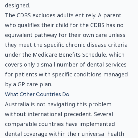
designed.
The CDBS excludes adults entirely. A parent
who qualifies their child for the CDBS has no
equivalent pathway for their own care unless
they meet the specific chronic disease criteria
under the Medicare Benefits Schedule, which
covers only a small number of dental services
for patients with specific conditions managed
by a GP care plan.
What Other Countries Do
Australia is not navigating this problem
without international precedent. Several
comparable countries have implemented
dental coverage within their universal health