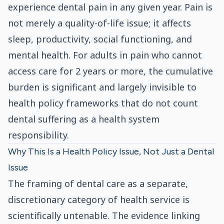
experience dental pain in any given year. Pain is
not merely a quality-of-life issue; it affects
sleep, productivity, social functioning, and
mental health. For adults in pain who cannot
access care for 2 years or more, the cumulative
burden is significant and largely invisible to
health policy frameworks that do not count
dental suffering as a health system
responsibility.
Why This Is a Health Policy Issue, Not Just a Dental
Issue
The framing of dental care as a separate,
discretionary category of health service is
scientifically untenable. The evidence linking