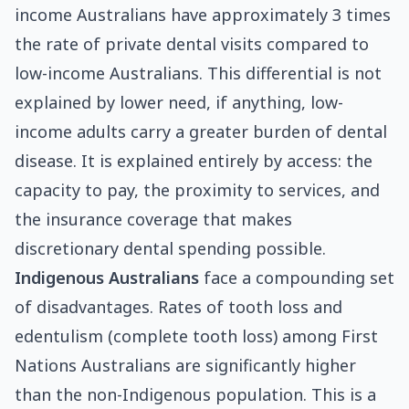
income Australians have approximately 3 times
the rate of private dental visits compared to
low-income Australians. This differential is not
explained by lower need, if anything, low-
income adults carry a greater burden of dental
disease. It is explained entirely by access: the
capacity to pay, the proximity to services, and
the insurance coverage that makes
discretionary dental spending possible.
Indigenous Australians
face a compounding set
of disadvantages. Rates of tooth loss and
edentulism (complete tooth loss) among First
Nations Australians are significantly higher
than the non-Indigenous population. This is a