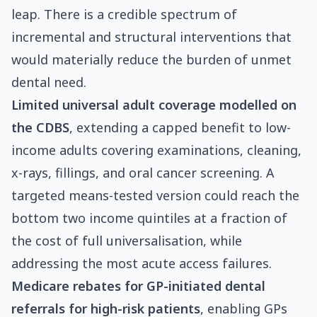
leap. There is a credible spectrum of
incremental and structural interventions that
would materially reduce the burden of unmet
dental need.
Limited universal adult coverage modelled on
the CDBS
, extending a capped benefit to low-
income adults covering examinations, cleaning,
x-rays, fillings, and oral cancer screening. A
targeted means-tested version could reach the
bottom two income quintiles at a fraction of
the cost of full universalisation, while
addressing the most acute access failures.
Medicare rebates for GP-initiated dental
referrals for high-risk patients
, enabling GPs