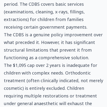
period. The CDBS covers basic services
(examinations, cleaning, x-rays, fillings,
extractions) for children from families
receiving certain government payments.
The CDBS is a genuine policy improvement over
what preceded it. However, it has significant
structural limitations that prevent it from
functioning as a comprehensive solution.
The $1,095 cap over 2 years is inadequate for
children with complex needs. Orthodontic
treatment (often clinically indicated, not merely
cosmetic) is entirely excluded. Children
requiring multiple restorations or treatment
under general anaesthetic will exhaust the