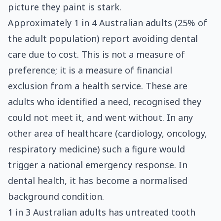
picture they paint is stark.
Approximately 1 in 4 Australian adults (25% of
the adult population) report avoiding dental
care due to cost. This is not a measure of
preference; it is a measure of financial
exclusion from a health service. These are
adults who identified a need, recognised they
could not meet it, and went without. In any
other area of healthcare (cardiology, oncology,
respiratory medicine) such a figure would
trigger a national emergency response. In
dental health, it has become a normalised
background condition.
1 in 3 Australian adults has untreated tooth