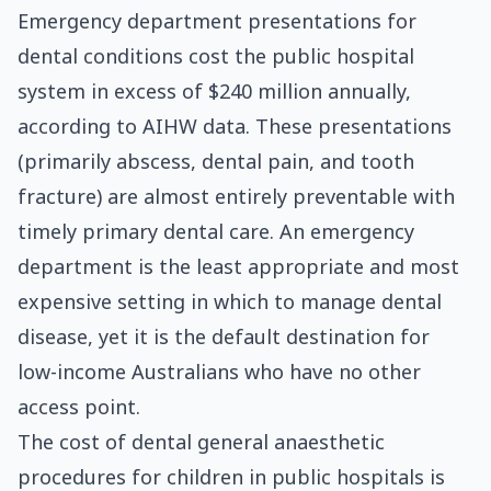
Emergency department presentations for
dental conditions cost the public hospital
system in excess of $240 million annually,
according to AIHW data. These presentations
(primarily abscess, dental pain, and tooth
fracture) are almost entirely preventable with
timely primary dental care. An emergency
department is the least appropriate and most
expensive setting in which to manage dental
disease, yet it is the default destination for
low-income Australians who have no other
access point.
The cost of dental general anaesthetic
procedures for children in public hospitals is