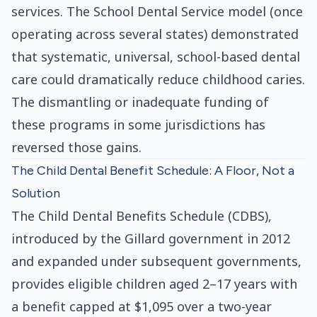
services. The School Dental Service model (once
operating across several states) demonstrated
that systematic, universal, school-based dental
care could dramatically reduce childhood caries.
The dismantling or inadequate funding of
these programs in some jurisdictions has
reversed those gains.
The Child Dental Benefit Schedule: A Floor, Not a
Solution
The Child Dental Benefits Schedule (CDBS),
introduced by the Gillard government in 2012
and expanded under subsequent governments,
provides eligible children aged 2–17 years with
a benefit capped at $1,095 over a two-year