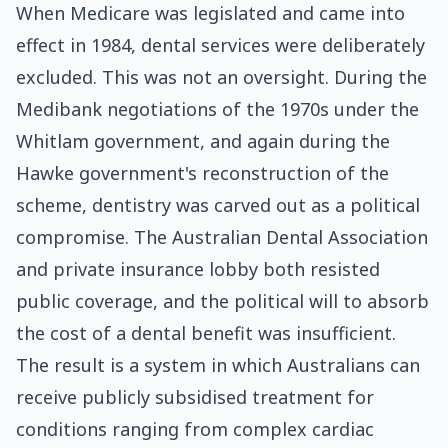
When Medicare was legislated and came into
effect in 1984, dental services were deliberately
excluded. This was not an oversight. During the
Medibank negotiations of the 1970s under the
Whitlam government, and again during the
Hawke government's reconstruction of the
scheme, dentistry was carved out as a political
compromise. The Australian Dental Association
and private insurance lobby both resisted
public coverage, and the political will to absorb
the cost of a dental benefit was insufficient.
The result is a system in which Australians can
receive publicly subsidised treatment for
conditions ranging from complex cardiac