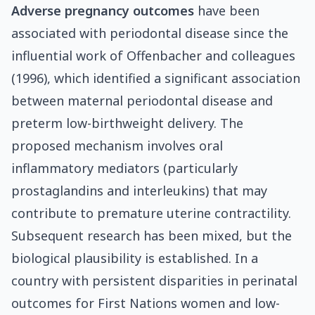
Adverse pregnancy outcomes
have been
associated with periodontal disease since the
influential work of Offenbacher and colleagues
(1996), which identified a significant association
between maternal periodontal disease and
preterm low-birthweight delivery. The
proposed mechanism involves oral
inflammatory mediators (particularly
prostaglandins and interleukins) that may
contribute to premature uterine contractility.
Subsequent research has been mixed, but the
biological plausibility is established. In a
country with persistent disparities in perinatal
outcomes for First Nations women and low-