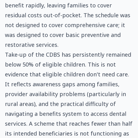
benefit rapidly, leaving families to cover
residual costs out-of-pocket. The schedule was
not designed to cover comprehensive care; it
was designed to cover basic preventive and
restorative services.
Take-up of the CDBS has persistently remained
below 50% of eligible children. This is not
evidence that eligible children don't need care.
It reflects awareness gaps among families,
provider availability problems (particularly in
rural areas), and the practical difficulty of
navigating a benefits system to access dental
services. A scheme that reaches fewer than half
its intended beneficiaries is not functioning as