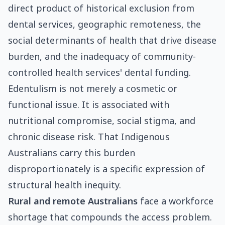
direct product of historical exclusion from
dental services, geographic remoteness, the
social determinants of health that drive disease
burden, and the inadequacy of community-
controlled health services' dental funding.
Edentulism is not merely a cosmetic or
functional issue. It is associated with
nutritional compromise, social stigma, and
chronic disease risk. That Indigenous
Australians carry this burden
disproportionately is a specific expression of
structural health inequity.
Rural and remote Australians
face a workforce
shortage that compounds the access problem.