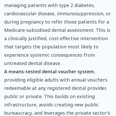
managing patients with type 2 diabetes,
cardiovascular disease, immunosuppression, or
during pregnancy to refer those patients for a
Medicare-subsidised dental assessment. This is
a clinically justified, cost-effective intervention
that targets the population most likely to
experience systemic consequences from
untreated dental disease.
A means-tested dental voucher system
,
providing eligible adults with annual vouchers
redeemable at any registered dental provider,
public or private. This builds on existing
infrastructure, avoids creating new public
bureaucracy, and leverages the private sector's