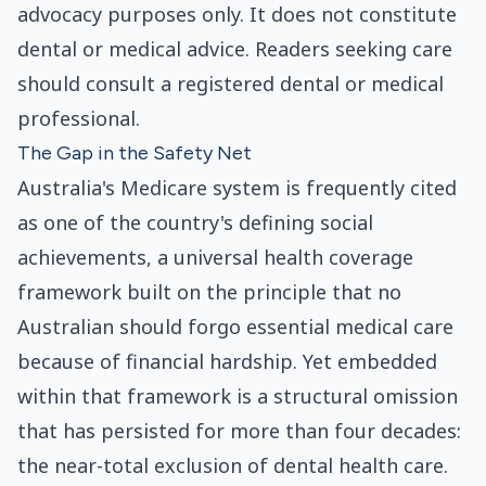
advocacy purposes only. It does not constitute
dental or medical advice. Readers seeking care
should consult a registered dental or medical
professional.
The Gap in the Safety Net
Australia's Medicare system is frequently cited
as one of the country's defining social
achievements, a universal health coverage
framework built on the principle that no
Australian should forgo essential medical care
because of financial hardship. Yet embedded
within that framework is a structural omission
that has persisted for more than four decades:
the near-total exclusion of dental health care.