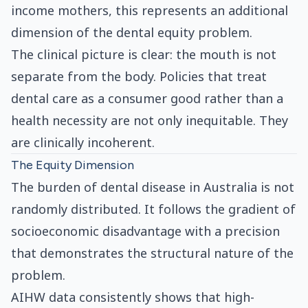
income mothers, this represents an additional
dimension of the dental equity problem.
The clinical picture is clear: the mouth is not
separate from the body. Policies that treat
dental care as a consumer good rather than a
health necessity are not only inequitable. They
are clinically incoherent.
The Equity Dimension
The burden of dental disease in Australia is not
randomly distributed. It follows the gradient of
socioeconomic disadvantage with a precision
that demonstrates the structural nature of the
problem.
AIHW data consistently shows that high-