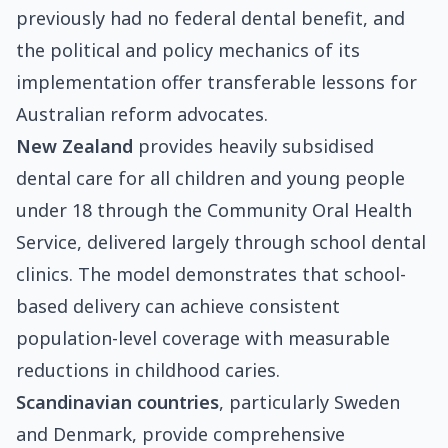
previously had no federal dental benefit, and
the political and policy mechanics of its
implementation offer transferable lessons for
Australian reform advocates.
New Zealand
provides heavily subsidised
dental care for all children and young people
under 18 through the Community Oral Health
Service, delivered largely through school dental
clinics. The model demonstrates that school-
based delivery can achieve consistent
population-level coverage with measurable
reductions in childhood caries.
Scandinavian countries
, particularly Sweden
and Denmark, provide comprehensive