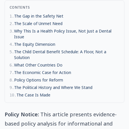
CONTENTS
The Gap in the Safety Net
1
.
The Scale of Unmet Need
2
.
Why This Is a Health Policy Issue, Not Just a Dental
3
.
Issue
The Equity Dimension
4
.
The Child Dental Benefit Schedule: A Floor, Not a
5
.
Solution
What Other Countries Do
6
.
The Economic Case for Action
7
.
Policy Options for Reform
8
.
The Political History and Where We Stand
9
.
The Case Is Made
10
.
Policy Notice:
This article presents evidence-
based policy analysis for informational and