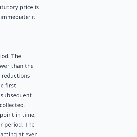
tutory price is
 immediate; it
.
iod. The
ower than the
f reductions
e first
th subsequent
collected.
 point in time,
or period. The
acting at even