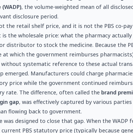
e (WADP)
, the volume-weighted mean of all disclose
evant disclosure period.
t the retail shelf price, and it is not the PBS co-p
It is the wholesale price: what the pharmacy actually
r distributor to stock the medicine. Because the P
ce at which the government reimburses pharmacists
t without systematic reference to these actual trans
ap emerged. Manufacturers could charge pharmacies
ory price while the government continued reimburs
y rate. The difference, often called the
brand prem
gin gap
, was effectively captured by various parties
han flowing back to government.
re was designed to close that gap. When the WADP f
e current PBS statutory price (typically because gene