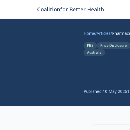
Skip to main content
Coalition
for Better Health
Home
/
Articles
/
PBS
Price Disclosure
Australia
Pharmaceu
PBS Cuts
Published
10 May 2026
1