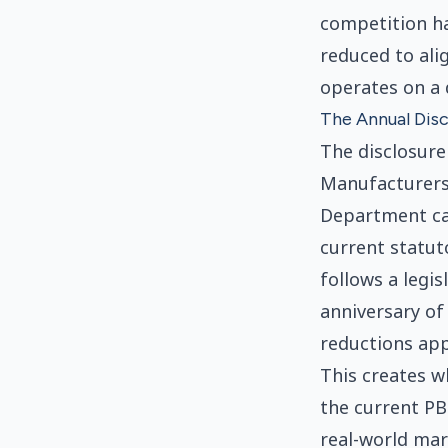
competition ha
reduced to ali
operates on a 
The Annual Disc
The disclosure
Manufacturers 
Department ca
current statuto
follows a legis
anniversary of 
reductions appl
This creates w
the current PB
real-world mar