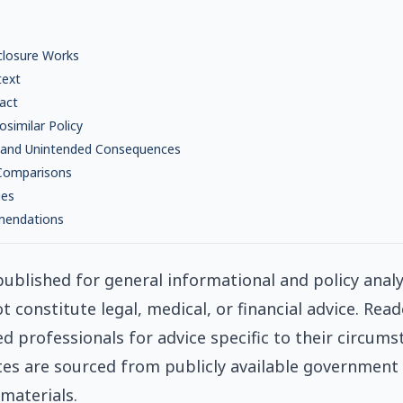
closure Works
text
act
osimilar Policy
 and Unintended Consequences
 Comparisons
ies
mendations
s published for general informational and policy anal
ot constitute legal, medical, or financial advice. Rea
ed professionals for advice specific to their circums
tes are sourced from publicly available government
materials.