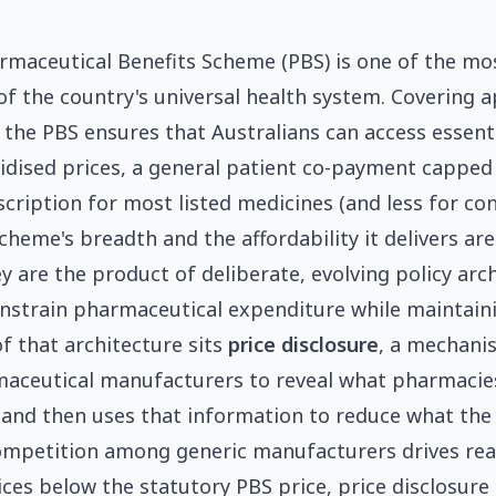
armaceutical Benefits Scheme (PBS) is one of the mos
f the country's universal health system. Covering 
 the PBS ensures that Australians can access essent
sidised prices, a general patient co-payment capped
scription for most listed medicines (and less for co
cheme's breadth and the affordability it delivers ar
y are the product of deliberate, evolving policy arc
nstrain pharmaceutical expenditure while maintaini
of that architecture sits
price disclosure
, a mechani
aceutical manufacturers to reveal what pharmacies
 and then uses that information to reduce what th
ompetition among generic manufacturers drives rea
ices below the statutory PBS price, price disclosure