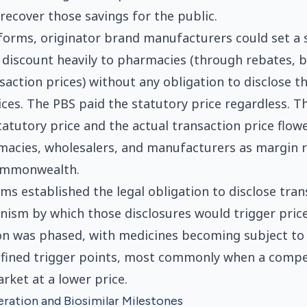
ecover those savings for the public.
eforms, originator brand manufacturers could set a 
 discount heavily to pharmacies (through rebates, 
saction prices) without any obligation to disclose th
ices. The PBS paid the statutory price regardless. T
atutory price and the actual transaction price flowe
macies, wholesalers, and manufacturers as margin 
ommonwealth.
ms established the legal obligation to disclose tran
ism by which those disclosures would trigger price
n was phased, with medicines becoming subject to 
 defined trigger points, most commonly when a comp
rket at a lower price.
ration and Biosimilar Milestones