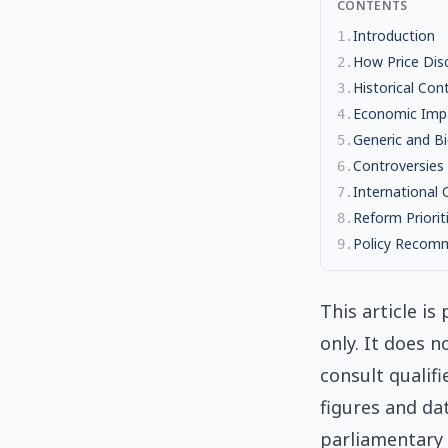
CONTENTS
Introduction
1
.
How Price Dis
2
.
Historical Con
3
.
Economic Imp
4
.
Generic and Bi
5
.
Controversies
6
.
International
7
.
Reform Priorit
8
.
Policy Recom
9
.
This article i
only. It does n
consult qualifi
figures and da
parliamentary 