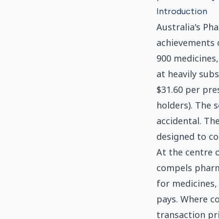
Introduction
Australia's Ph
achievements o
900 medicines,
at heavily sub
$31.60 per pre
holders). The s
accidental. The
designed to co
At the centre 
compels pharm
for medicines,
pays. Where c
transaction pr