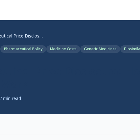
Pharmaceutical Price Disclosure: How the PBS Cuts Work
Pharmaceutical Policy
Medicine Costs
Generic Medicines
Biosimil
tical Price Disclosure: H
 Work
2
min read