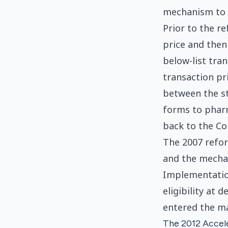
mechanism to r
Prior to the r
price and then
below-list tran
transaction pr
between the st
forms to phar
back to the C
The 2007 refor
and the mechan
Implementatio
eligibility at
entered the ma
The 2012 Accele