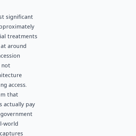
t significant
approximately
ial treatments
 at around
ncession
e not
hitecture
ng access.
sm that
 actually pay
e government
l-world
 captures