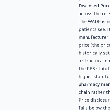
Disclosed Pric
across the rel
The WADP is no
patients see. 
manufacturer o
price (the pri
historically se
a structural g
the PBS statut
higher statutor
pharmacy mar
chain rather t
Price disclosu
falls below th