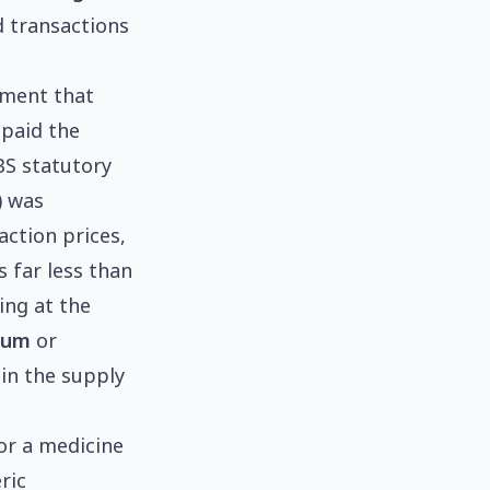
d transactions
ayment that
 paid the
BS statutory
) was
action prices,
 far less than
ing at the
ium
or
 in the supply
or a medicine
ric