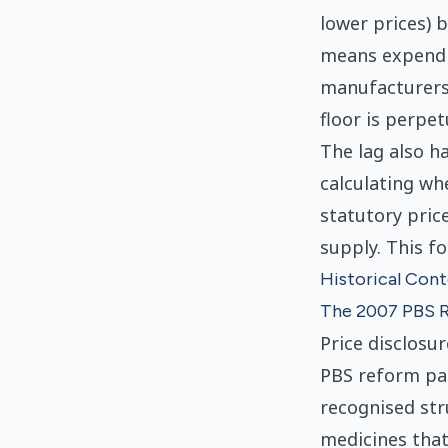
lower prices) 
means expendit
manufacturers 
floor is perpe
The lag also h
calculating wh
statutory price
supply. This f
Historical Con
The 2007 PBS 
Price disclosu
PBS reform pac
recognised str
medicines that