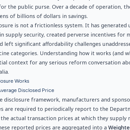
for the public purse. Over a decade of operation, 
ens of billions of dollars in savings.
losure is not a frictionless system. It has generated
n supply security, created perverse incentives for 
 left significant affordability challenges unaddress
cine categories. Understanding how it works (and whe
ntial context for any serious reform conversation a
lia.
losure Works
verage Disclosed Price
ce disclosure framework, manufacturers and sponso
es are required to periodically report to the Depar
the actual transaction prices at which they supply 
ese reported prices are aggregated into a
Weighte