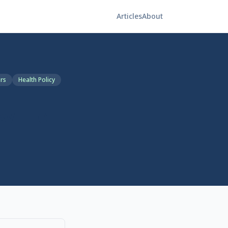
Articles
About
ars
Health Policy
ow the