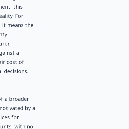
ment, this
lity. For
, it means the
nty.
urer
gainst a
eir cost of
l decisions.
of a broader
motivated by a
ices for
unts, with no