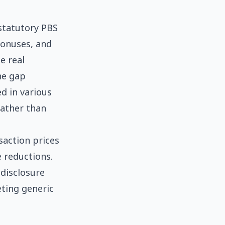
statutory PBS
bonuses, and
e real
he gap
d in various
rather than
saction prices
 reductions.
disclosure
eting generic