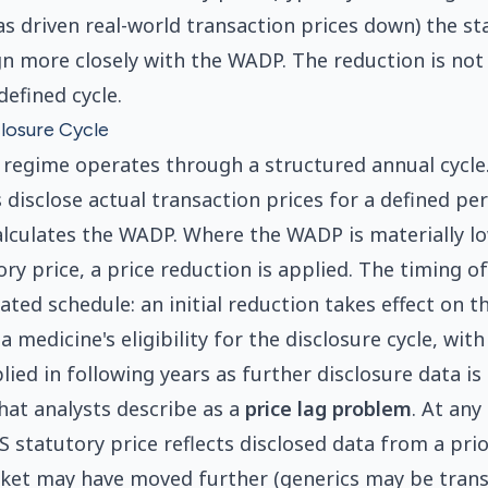
s driven real-world transaction prices down) the sta
gn more closely with the WADP. The reduction is not
defined cycle.
losure Cycle
 regime operates through a structured annual cycle
disclose actual transaction prices for a defined per
lculates the WADP. Where the WADP is materially l
ry price, a price reduction is applied. The timing o
lated schedule: an initial reduction takes effect on th
a medicine's eligibility for the disclosure cycle, wi
ied in following years as further disclosure data is 
hat analysts describe as a
price lag problem
. At any
S statutory price reflects disclosed data from a pri
ket may have moved further (generics may be trans