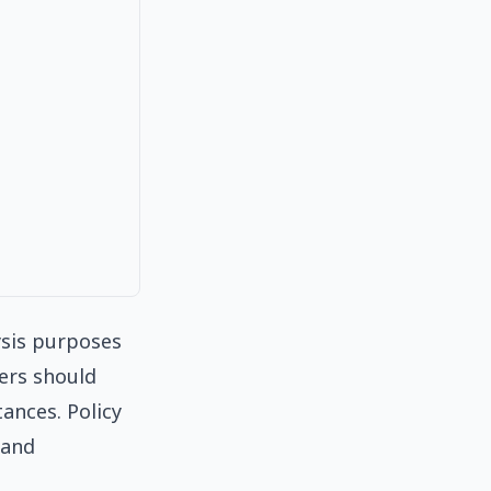
ysis purposes
ders should
tances. Policy
 and