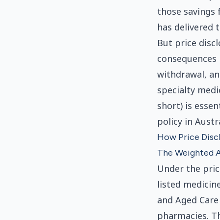
those savings 
has delivered t
But price disc
consequences i
withdrawal, and
specialty medi
short) is esse
policy in Austra
How Price Disc
The Weighted A
Under the pri
listed medicin
and Aged Care 
pharmacies. Th