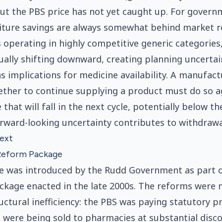
but the PBS price has not yet caught up. For govern
ure savings are always somewhat behind market rea
operating in highly competitive generic categories
tually shifting downward, creating planning uncertai
as implications for medicine availability. A manufact
ether to continue supplying a product must do so a
 that will fall in the next cycle, potentially below th
orward-looking uncertainty contributes to withdrawa
text
Reform Package
re was introduced by the Rudd Government as part 
kage enacted in the late 2000s. The reforms were 
uctural inefficiency: the PBS was paying statutory pr
 were being sold to pharmacies at substantial disco