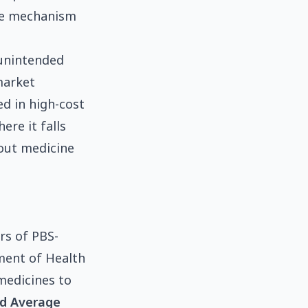
the mechanism
 unintended
market
ed in high-cost
re it falls
bout medicine
rs of PBS-
tment of Health
medicines to
d Average