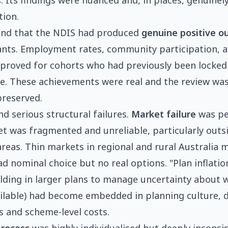
 Its findings were nuanced and, in places, genuinely 
tion.
und that the NDIS had produced
genuine positive 
ants. Employment rates, community participation, 
proved for cohorts who had previously been locked
e. These achievements were real and the review was
preserved.
nd serious structural failures.
Market failure
was pe
t was fragmented and unreliable, particularly outs
reas. Thin markets in regional and rural Australia 
d nominal choice but no real options. "Plan inflatio
ilding in larger plans to manage uncertainty about
ailable) had become embedded in planning culture, 
ns and scheme-level costs.