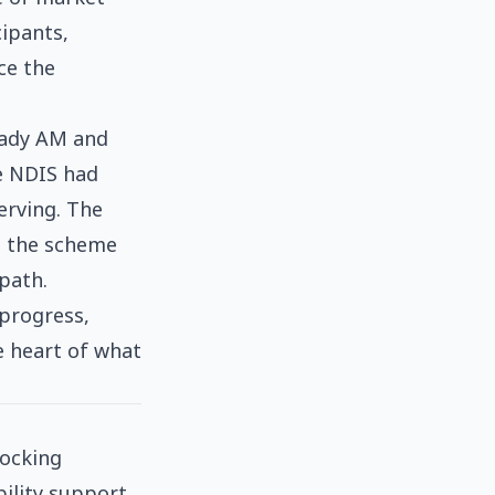
cipants,
ce the
hady AM and
e NDIS had
erving. The
ng the scheme
 path.
 progress,
e heart of what
locking
bility support