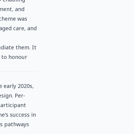
yment, and
 scheme was
 aged care, and
diate them. It
d to honour
 early 2020s,
sign. Per-
Participant
e's success in
ss pathways