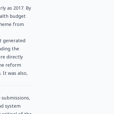
ly as 2017. By
ealth budget
scheme from
at generated
nding the
e directly
The reform
 It was also,
0 submissions,
and system