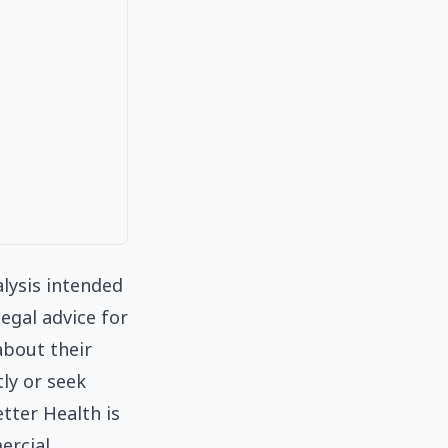
alysis intended
egal advice for
about their
tly or seek
tter Health is
ercial