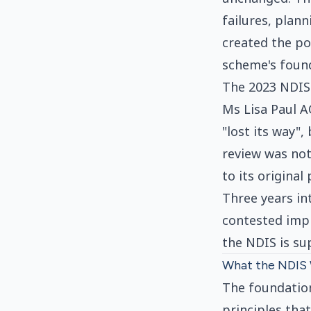
failures, plan
created the pol
scheme's foun
The 2023 NDIS
Ms Lisa Paul A
"lost its way"
review was not
to its original
Three years in
contested impl
the NDIS is su
What the NDIS 
The foundation
principles tha