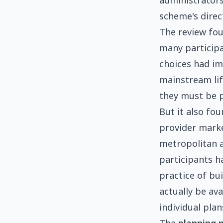
administrators.
scheme's direc
The review fo
many particip
choices had im
mainstream lif
they must be 
But it also fou
provider marke
metropolitan a
participants ha
practice of bu
actually be av
individual pla