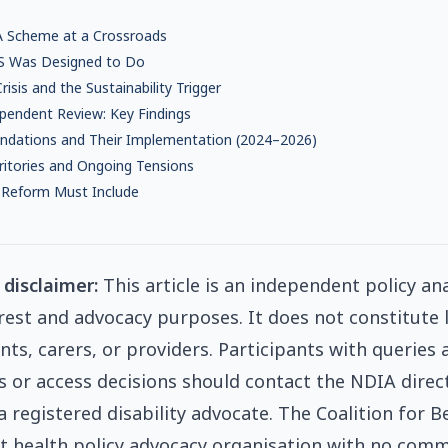
 A Scheme at a Crossroads
S Was Designed to Do
risis and the Sustainability Trigger
pendent Review: Key Findings
dations and Their Implementation (2024–2026)
ritories and Ongoing Tensions
 Reform Must Include
 disclaimer:
This article is an independent policy an
erest and advocacy purposes. It does not constitute l
nts, carers, or providers. Participants with queries 
ns or access decisions should contact the NDIA direc
 registered disability advocate. The Coalition for Be
 health policy advocacy organisation with no comm