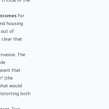
critical of the
outcomes
for
and housing
 out of
 clear that
rvasive. The
ide
meant that
n" (the
 what would
distorting both