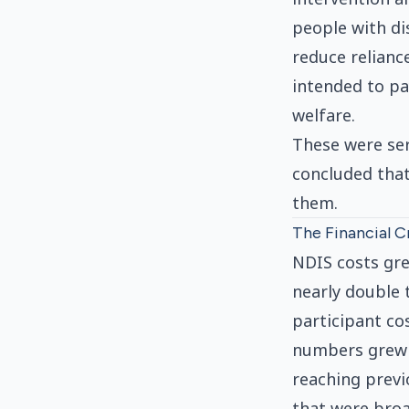
people with di
reduce relianc
intended to pay
welfare.
These were ser
concluded that
them.
The Financial Cr
NDIS costs gre
nearly double 
participant co
numbers grew f
reaching previ
that were broa