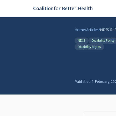
Skip to main content
Coalition
for Better Health
Home
/
Articles
/
NDIS
Disability Policy
Disability Rights
NDIS Ref
Recommen
Published
1 February 20