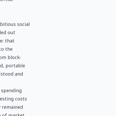
itious social
led out
e: that
to the
rom block-
ed, portable
rstood and
d spending
esting costs
ry remained
e of market