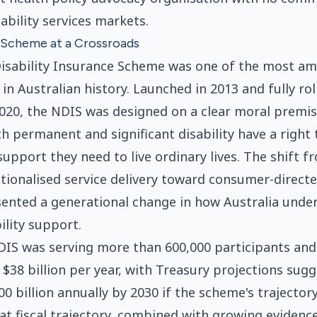
sability services markets.
A Scheme at a Crossroads
isability Insurance Scheme was one of the most amb
in Australian history. Launched in 2013 and fully rol
2020, the NDIS was designed on a clear moral premis
th permanent and significant disability have a right 
support they need to live ordinary lives. The shift f
utionalised service delivery toward consumer-direct
ented a generational change in how Australia unde
ility support.
DIS was serving more than 600,000 participants an
$38 billion per year, with Treasury projections sugg
00 billion annually by 2030 if the scheme's trajecto
t fiscal trajectory, combined with growing evidenc