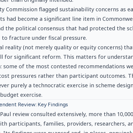
ty Commission flagged sustainability concerns as ear
sts had become a significant line item in Commonw
nd the political consensus that had protected the 
 to fracture under fiscal pressure.
cal reality (not merely quality or equity concerns) th
ill for significant reform. This matters for understa
: some of the most contested recommendations wer
cost pressures rather than participant outcomes. 
ver purely a technocratic exercise in scheme design.
 budget exercise.
endent Review: Key Findings
aul review consulted extensively, more than 10,00
h participants, families, providers, researchers, 