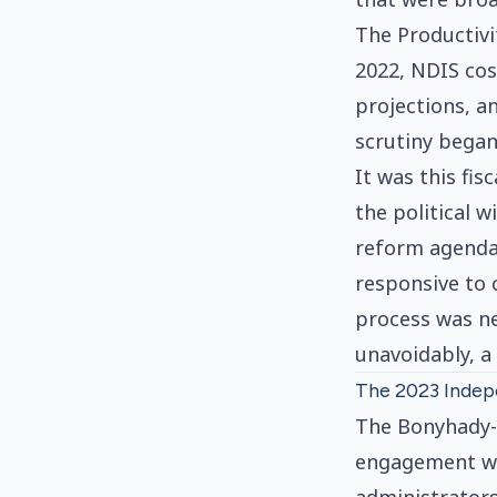
The Productivi
2022, NDIS co
projections, a
scrutiny began
It was this fis
the political w
reform agenda
responsive to 
process was ne
unavoidably, a
The 2023 Indep
The Bonyhady-P
engagement wit