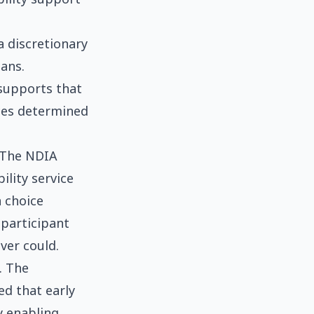
 discretionary
ians.
 supports that
ices determined
. The NDIA
ility service
 choice
 participant
ver could.
. The
ed that early
y enabling