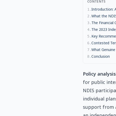
CONTENTS
Introduction:
1
.
What the NDI
2
.
The Financial C
3
.
The 2023 Inde
4
.
Key Recommen
5
.
Contested Ter
6
.
What Genuine
7
.
Conclusion
8
.
Policy analysis
for public int
NDIS participa
individual pla
support from a
an independent