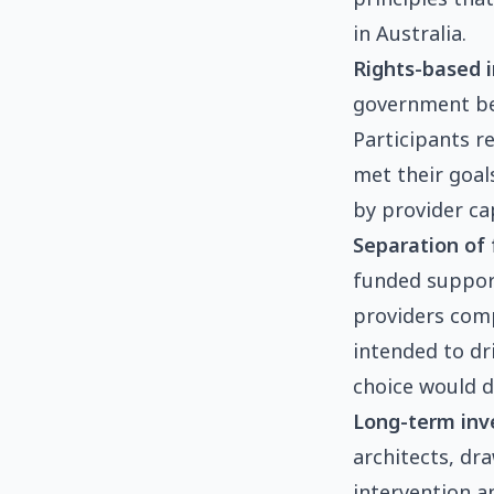
in Australia.
Rights-based i
government bene
Participants r
met their goal
by provider ca
Separation of 
funded support;
providers comp
intended to dr
choice would d
Long-term inv
architects, dr
intervention a