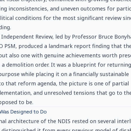
ning inconsistencies, and uneven outcomes for parti
itical conditions for the most significant review sin
ding.
 Independent Review, led by Professor Bruce Bony
O PSM, produced a landmark report finding that th
, but also one with genuine achievements worth pres
 a demolition order. It was a blueprint for returni
 purpose while placing it on a financially sustainable
to that reform agenda, the picture is one of partial
ementation, and unresolved tensions that go to th
pposed to be.
Was Designed to Do
al architecture of the NDIS rested on several inter
t distinguished it from every previous model of disa