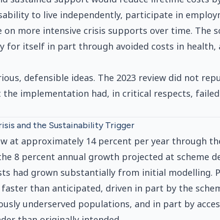
sability to live independently, participate in emplo
e on more intensive crisis supports over time. The
 for itself in part through avoided costs in health,
ious, defensible ideas. The 2023 review did not repu
 the implementation had, in critical respects, faile
isis and the Sustainability Trigger
w at approximately 14 percent per year through the
the 8 percent annual growth projected at scheme de
sts had grown substantially from initial modelling. 
aster than anticipated, driven in part by the schem
ously underserved populations, and in part by acce
der than originally intended.