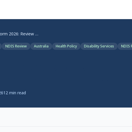
NDIS Reform 2026: Review Recommendations and Progress
NDIS Review
Australia
Health Policy
Disability Services
NDIS 
orm 2026: Review
dations and Progress
26
12
min read