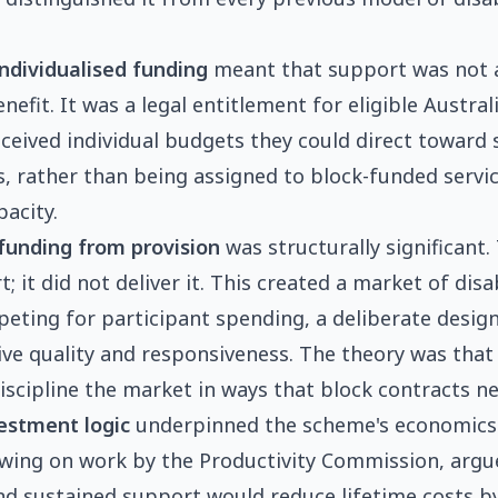
ndividualised funding
meant that support was not a
fit. It was a legal entitlement for eligible Austral
eceived individual budgets they could direct toward
s, rather than being assigned to block-funded serv
pacity.
funding from provision
was structurally significant
 it did not deliver it. This created a market of disab
eting for participant spending, a deliberate design
ive quality and responsiveness. The theory was that
iscipline the market in ways that block contracts ne
estment logic
underpinned the scheme's economics
awing on work by the Productivity Commission, argu
nd sustained support would reduce lifetime costs b