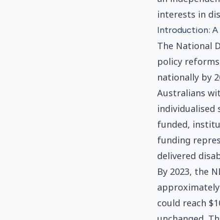
interests in di
Introduction: 
The National D
policy reforms 
nationally by 
Australians wi
individualised 
funded, instit
funding repres
delivered disab
By 2023, the N
approximately 
could reach $1
unchanged. Tha