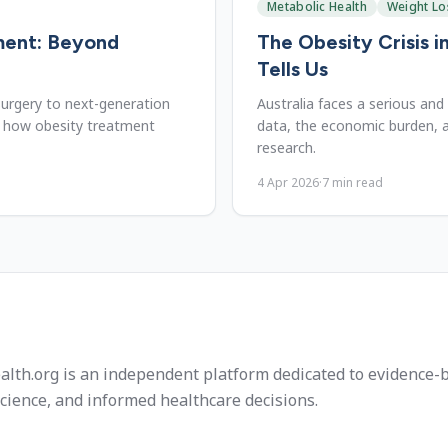
Metabolic Health
Weight Lo
ment: Beyond
The Obesity Crisis i
Tells Us
 surgery to next-generation
Australia faces a serious and
t how obesity treatment
data, the economic burden, a
research.
4 Apr 2026
·
7
min read
alth.org is an independent platform dedicated to evidence-
cience, and informed healthcare decisions.