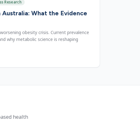
ss Research
n Australia: What the Evidence
 worsening obesity crisis. Current prevalence
nd why metabolic science is reshaping
based health