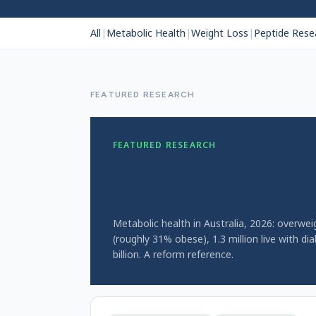
All
|
Metabolic Health
|
Weight Loss
|
Peptide Rese
FEATURED RESEARCH
FEATURED RESEARCH
State of Metabolic H
Evidence Report
Metabolic health in Australia, 2026: overwe
(roughly 31% obese), 1.3 million live with di
billion. A reform reference.