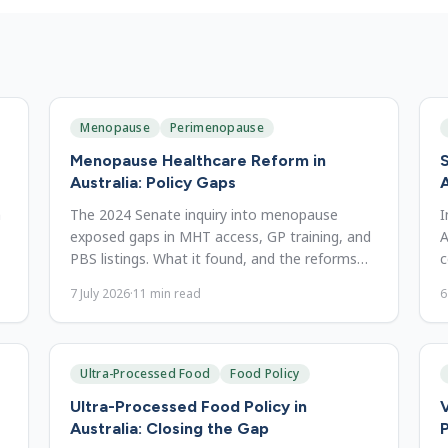
Menopause
Perimenopause
Menopause Healthcare Reform in
S
Australia: Policy Gaps
n
The 2024 Senate inquiry into menopause
I
exposed gaps in MHT access, GP training, and
A
PBS listings. What it found, and the reforms
c
still needed to close them.
o
7 July 2026
·
11
min read
6
Ultra-Processed Food
Food Policy
Ultra-Processed Food Policy in
V
Australia: Closing the Gap
P