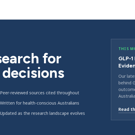
THIS M
earch for
GLP-1 
Evide
 decisions
Our late
behind G
outcomes
Peer-reviewed sources cited throughout
Australi
Written for health-conscious Australians
Read th
Updated as the research landscape evolves