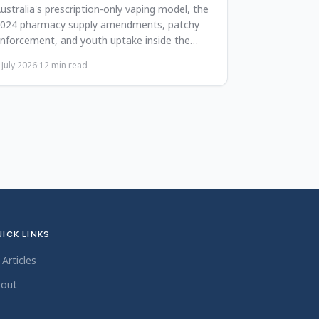
ustralia's prescription-only vaping model, the
024 pharmacy supply amendments, patchy
nforcement, and youth uptake inside the
026 harm-reduction debate.
 July 2026
·
12
min read
ICK LINKS
l Articles
out