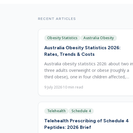
RECENT ARTICLES
Obesity Statistics
Australia Obesity
Australia Obesity Statistics 2026:
Rates, Trends & Costs
Australia obesity statistics 2026: about two i
three adults overweight or obese (roughly a
third obese), one in four children affected,
$11.8B in costs. State data since 1995.
9 July 2026
·
10
min read
Telehealth
Schedule 4
Telehealth Prescribing of Schedule 4
Peptides: 2026 Brief