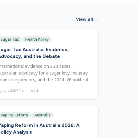
View all →
Sugar Tax
Health Policy
ugar Tax Australia: Evidence,
Advocacy, and the Debate
nternational evidence on SSB taxes,
ustralian advocacy for a sugar levy, industry
ounterarguments, and the 2024–26 political
utlook for reform in Australia.
 July 2026
·
11
min read
Vaping Reform
Australia
aping Reform in Australia 2026: A
olicy Analysis