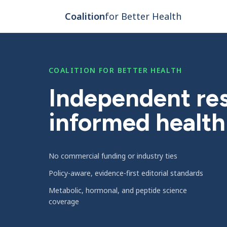
Skip to main content
Coalition
for Better Health
COALITION FOR BETTER HEALTH
Independent res
informed health
No commercial funding or industry ties
Policy-aware, evidence-first editorial standards
Metabolic, hormonal, and peptide science
coverage