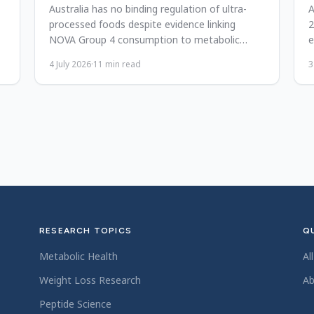
Australia has no binding regulation of ultra-
A
processed foods despite evidence linking
2
NOVA Group 4 consumption to metabolic
e
disease. Reform and global lessons.
2
4 July 2026
·
11
min read
3
RESEARCH TOPICS
QU
Metabolic Health
Al
Weight Loss Research
Ab
Peptide Science