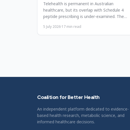
Telehealth is permanent in Australian
healthcare, but its overlap with Schedule 4
peptide prescribing is under-examined. The
framework, gaps, and priorities.
5 July 2026
·
17
min read
Coalition for Better Health
An independent platform dedicated to evidence-
based health research, metabolic science, and
informed healthcare decisions.