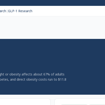
arch
|
GLP-1 Research
ealth in Australia 2026:
ight or obesity affects about 67% of adults
abetes, and direct obesity costs run to $11.8