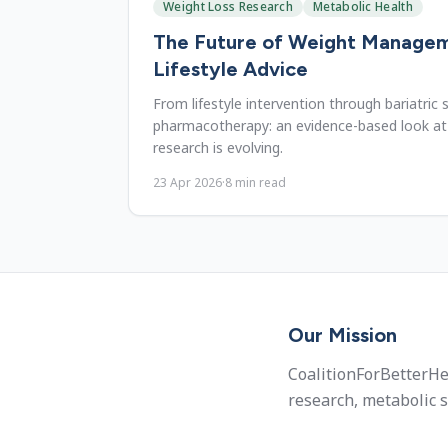
Weight Loss Research
Metabolic Health
The Future of Weight Manage
Lifestyle Advice
From lifestyle intervention through bariatric
pharmacotherapy: an evidence-based look a
research is evolving.
23 Apr 2026
·
8
min read
Our Mission
CoalitionForBetterHe
research, metabolic s