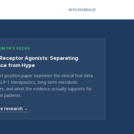
Articles
About
ONTH'S FOCUS
Receptor Agonists: Separating
nce from Hype
st position paper examines the clinical trial data
LP-1 therapeutics, long-term metabolic
, and what the evidence actually supports for
an patients.
e research →