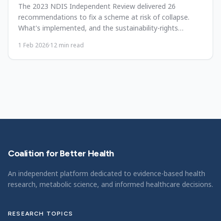
The 2023 NDIS Independent Review delivered 26
recommendations to fix a scheme at risk of collapse.
What's implemented, and the sustainability-rights
tension.
1 Feb 2026
·
12
min read
Coalition for Better Health
An independent platform dedicated to evidence-based health
research, metabolic science, and informed healthcare decisions.
RESEARCH TOPICS