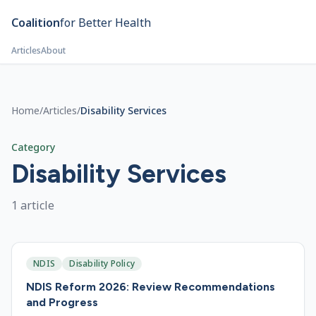
Skip to main content
Coalition
for Better Health
Articles
About
Home
/
Articles
/
Disability Services
Category
Disability Services
1
article
NDIS
Disability Policy
NDIS Reform 2026: Review Recommendations
and Progress