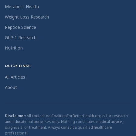
Metabolic Health
Weight Loss Research
Peptide Science
GLP-1 Research
Nutrition
QUICK LINKS
All Articles
About
Disclaimer:
All content on CoalitionForBetterHealth.org is for research
and educational purposes only. Nothing constitutes medical advice,
diagnosis, or treatment. Always consult a qualified healthcare
professional.