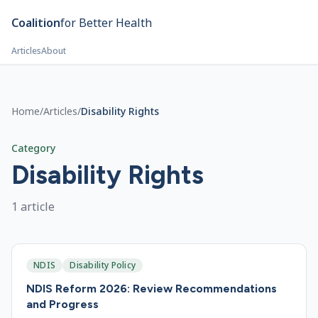
Skip to main content
Coalition
for Better Health
Articles
About
Home
/
Articles
/
Disability Rights
Category
Disability Rights
1
article
NDIS
Disability Policy
NDIS Reform 2026: Review Recommendations
and Progress