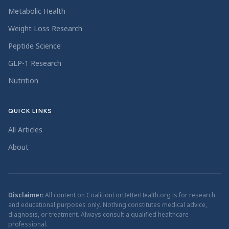
Metabolic Health
Weight Loss Research
Peptide Science
GLP-1 Research
Nutrition
QUICK LINKS
All Articles
About
Disclaimer:
All content on CoalitionForBetterHealth.org is for research
and educational purposes only. Nothing constitutes medical advice,
diagnosis, or treatment. Always consult a qualified healthcare
professional.