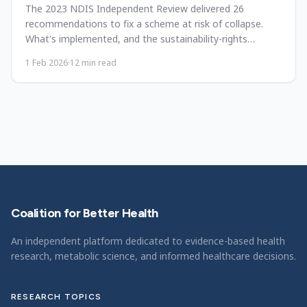
The 2023 NDIS Independent Review delivered 26
recommendations to fix a scheme at risk of collapse.
What's implemented, and the sustainability-rights
tension.
1 Feb 2026
·
12
min read
Coalition for Better Health
An independent platform dedicated to evidence-based health
research, metabolic science, and informed healthcare decisions.
RESEARCH TOPICS