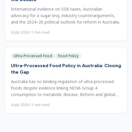
International evidence on SSB taxes, Australian
advocacy for a sugar levy, industry counterarguments,
and the 2024–26 political outlook for reform in Australia.
6 July 2026
·
11
min read
Ultra-Processed Food
Food Policy
Ultra-Processed Food Policy in Australia: Closing
the Gap
Australia has no binding regulation of ultra-processed
foods despite evidence linking NOVA Group 4
consumption to metabolic disease. Reform and global
lessons.
4 July 2026
·
11
min read