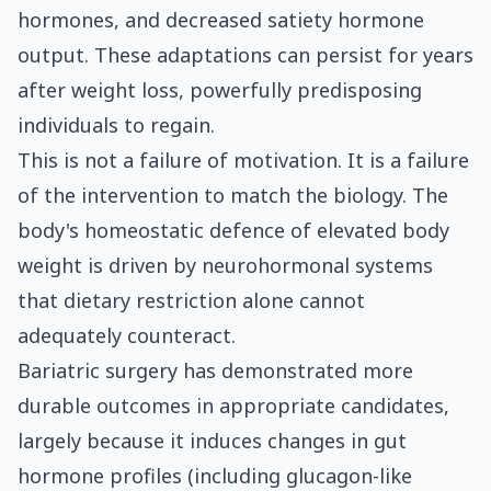
hormones, and decreased satiety hormone
output. These adaptations can persist for years
after weight loss, powerfully predisposing
individuals to regain.
This is not a failure of motivation. It is a failure
of the intervention to match the biology. The
body's homeostatic defence of elevated body
weight is driven by neurohormonal systems
that dietary restriction alone cannot
adequately counteract.
Bariatric surgery has demonstrated more
durable outcomes in appropriate candidates,
largely because it induces changes in gut
hormone profiles (including glucagon-like