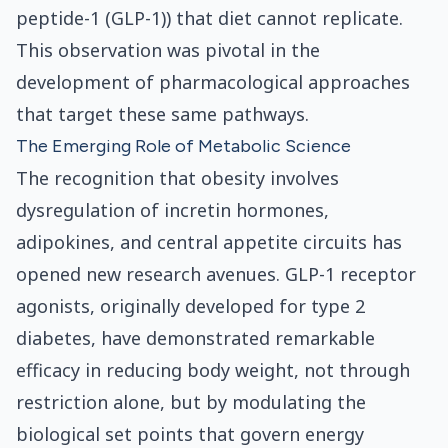
peptide-1 (GLP-1)) that diet cannot replicate.
This observation was pivotal in the
development of pharmacological approaches
that target these same pathways.
The Emerging Role of Metabolic Science
The recognition that obesity involves
dysregulation of incretin hormones,
adipokines, and central appetite circuits has
opened new research avenues. GLP-1 receptor
agonists, originally developed for type 2
diabetes, have demonstrated remarkable
efficacy in reducing body weight, not through
restriction alone, but by modulating the
biological set points that govern energy