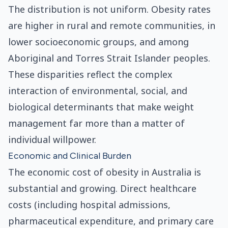
The distribution is not uniform. Obesity rates
are higher in rural and remote communities, in
lower socioeconomic groups, and among
Aboriginal and Torres Strait Islander peoples.
These disparities reflect the complex
interaction of environmental, social, and
biological determinants that make weight
management far more than a matter of
individual willpower.
Economic and Clinical Burden
The economic cost of obesity in Australia is
substantial and growing. Direct healthcare
costs (including hospital admissions,
pharmaceutical expenditure, and primary care