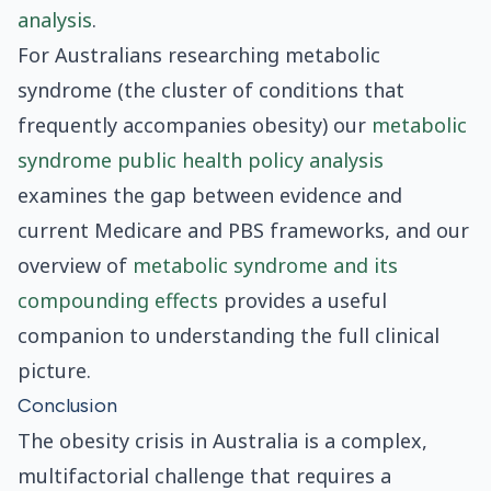
analysis
.
For Australians researching metabolic
syndrome (the cluster of conditions that
frequently accompanies obesity) our
metabolic
syndrome public health policy analysis
examines the gap between evidence and
current Medicare and PBS frameworks, and our
overview of
metabolic syndrome and its
compounding effects
provides a useful
companion to understanding the full clinical
picture.
Conclusion
The obesity crisis in Australia is a complex,
multifactorial challenge that requires a