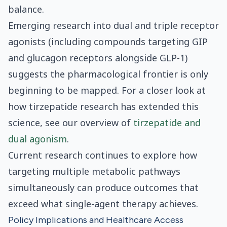
balance.
Emerging research into dual and triple receptor
agonists (including compounds targeting GIP
and glucagon receptors alongside GLP-1)
suggests the pharmacological frontier is only
beginning to be mapped. For a closer look at
how tirzepatide research has extended this
science, see our overview of
tirzepatide and
dual agonism
.
Current research continues to explore how
targeting multiple metabolic pathways
simultaneously can produce outcomes that
exceed what single-agent therapy achieves.
Policy Implications and Healthcare Access