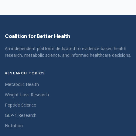
Coalition for Better Health
An independent platform dedicated to evidence-based health
research, metabolic science, and informed healthcare decisions.
RESEARCH TOPICS
Metabolic Health
Weight Loss Research
Peptide Science
GLP-1 Research
Nutrition