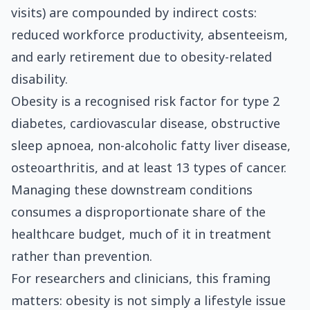
visits) are compounded by indirect costs:
reduced workforce productivity, absenteeism,
and early retirement due to obesity-related
disability.
Obesity is a recognised risk factor for type 2
diabetes, cardiovascular disease, obstructive
sleep apnoea, non-alcoholic fatty liver disease,
osteoarthritis, and at least 13 types of cancer.
Managing these downstream conditions
consumes a disproportionate share of the
healthcare budget, much of it in treatment
rather than prevention.
For researchers and clinicians, this framing
matters: obesity is not simply a lifestyle issue