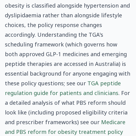
obesity is classified alongside hypertension and
dyslipidaemia rather than alongside lifestyle
choices, the policy response changes
accordingly. Understanding the TGA's
scheduling framework (which governs how
both approved GLP-1 medicines and emerging
peptide therapies are accessed in Australia) is
essential background for anyone engaging with
these policy questions; see our
TGA peptide
regulation guide for patients and clinicians
. For
a detailed analysis of what PBS reform should
look like (including proposed eligibility criteria
and prescriber frameworks) see our
Medicare
and PBS reform for obesity treatment policy