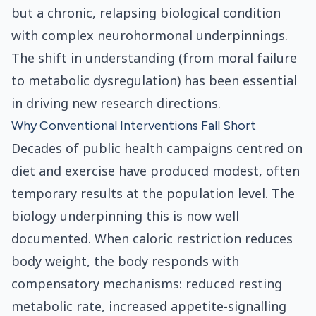
but a chronic, relapsing biological condition
with complex neurohormonal underpinnings.
The shift in understanding (from moral failure
to metabolic dysregulation) has been essential
in driving new research directions.
Why Conventional Interventions Fall Short
Decades of public health campaigns centred on
diet and exercise have produced modest, often
temporary results at the population level. The
biology underpinning this is now well
documented. When caloric restriction reduces
body weight, the body responds with
compensatory mechanisms: reduced resting
metabolic rate, increased appetite-signalling