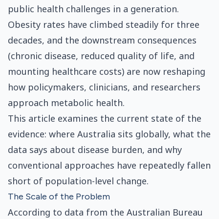
public health challenges in a generation.
Obesity rates have climbed steadily for three
decades, and the downstream consequences
(chronic disease, reduced quality of life, and
mounting healthcare costs) are now reshaping
how policymakers, clinicians, and researchers
approach metabolic health.
This article examines the current state of the
evidence: where Australia sits globally, what the
data says about disease burden, and why
conventional approaches have repeatedly fallen
short of population-level change.
The Scale of the Problem
According to data from the Australian Bureau