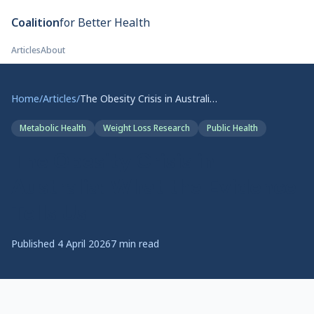
Skip to main content
Coalition
for Better Health
Articles
About
Home
/
Articles
/
The Obesity Crisis in Australia: What the Evidence Tells Us
Metabolic Health
Weight Loss Research
Public Health
The Obesity Crisis in
Australia: What the Evidence
Tells Us
Published
4 April 2026
7
min read