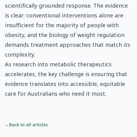
scientifically grounded response. The evidence
is clear: conventional interventions alone are
insufficient for the majority of people with
obesity, and the biology of weight regulation
demands treatment approaches that match its
complexity.
As research into metabolic therapeutics
accelerates, the key challenge is ensuring that
evidence translates into accessible, equitable
care for Australians who need it most.
←
Back to all articles