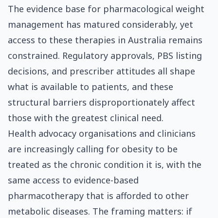
The evidence base for pharmacological weight
management has matured considerably, yet
access to these therapies in Australia remains
constrained. Regulatory approvals, PBS listing
decisions, and prescriber attitudes all shape
what is available to patients, and these
structural barriers disproportionately affect
those with the greatest clinical need.
Health advocacy organisations and clinicians
are increasingly calling for obesity to be
treated as the chronic condition it is, with the
same access to evidence-based
pharmacotherapy that is afforded to other
metabolic diseases. The framing matters: if