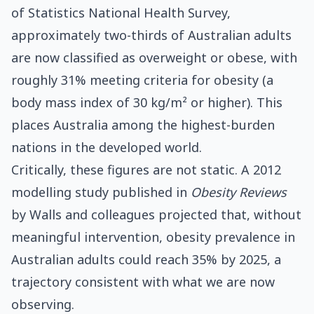
of Statistics National Health Survey,
approximately two-thirds of Australian adults
are now classified as overweight or obese, with
roughly 31% meeting criteria for obesity (a
body mass index of 30 kg/m² or higher). This
places Australia among the highest-burden
nations in the developed world.
Critically, these figures are not static. A 2012
modelling study published in
Obesity Reviews
by Walls and colleagues projected that, without
meaningful intervention, obesity prevalence in
Australian adults could reach 35% by 2025, a
trajectory consistent with what we are now
observing.