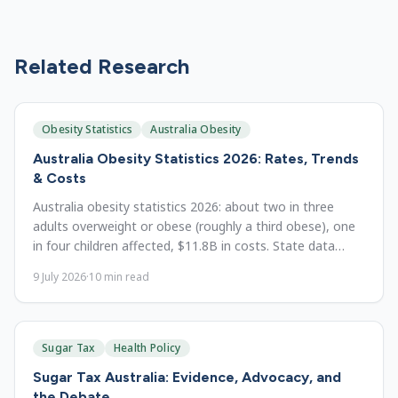
Related Research
Obesity Statistics
Australia Obesity
Australia Obesity Statistics 2026: Rates, Trends
& Costs
Australia obesity statistics 2026: about two in three
adults overweight or obese (roughly a third obese), one
in four children affected, $11.8B in costs. State data
since 1995.
9 July 2026
·
10
min read
Sugar Tax
Health Policy
Sugar Tax Australia: Evidence, Advocacy, and
the Debate