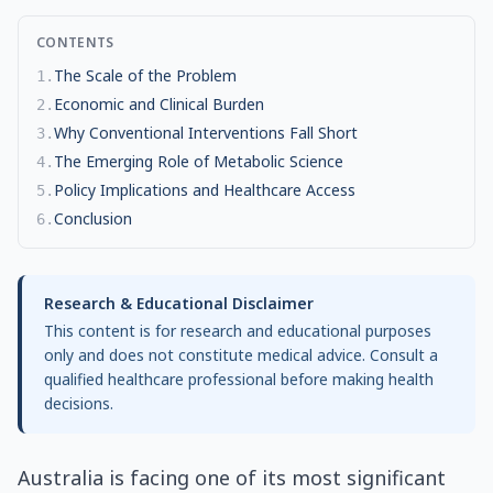
CONTENTS
The Scale of the Problem
1
.
Economic and Clinical Burden
2
.
Why Conventional Interventions Fall Short
3
.
The Emerging Role of Metabolic Science
4
.
Policy Implications and Healthcare Access
5
.
Conclusion
6
.
Research & Educational Disclaimer
This content is for research and educational purposes
only and does not constitute medical advice. Consult a
qualified healthcare professional before making health
decisions.
Australia is facing one of its most significant