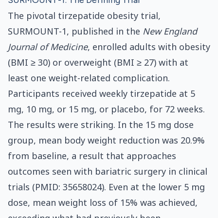
SURMOUNT-1: The Defining Trial
The pivotal tirzepatide obesity trial,
SURMOUNT-1, published in the
New England
Journal of Medicine
, enrolled adults with obesity
(BMI ≥ 30) or overweight (BMI ≥ 27) with at
least one weight-related complication.
Participants received weekly tirzepatide at 5
mg, 10 mg, or 15 mg, or placebo, for 72 weeks.
The results were striking. In the 15 mg dose
group, mean body weight reduction was 20.9%
from baseline, a result that approaches
outcomes seen with bariatric surgery in clinical
trials (PMID: 35658024). Even at the lower 5 mg
dose, mean weight loss of 15% was achieved,