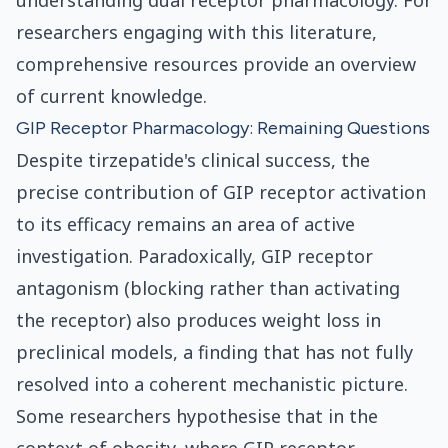
understanding dual receptor pharmacology. For
researchers engaging with this literature,
comprehensive resources provide an overview
of current knowledge.
GIP Receptor Pharmacology: Remaining Questions
Despite tirzepatide's clinical success, the
precise contribution of GIP receptor activation
to its efficacy remains an area of active
investigation. Paradoxically, GIP receptor
antagonism (blocking rather than activating
the receptor) also produces weight loss in
preclinical models, a finding that has not fully
resolved into a coherent mechanistic picture.
Some researchers hypothesise that in the