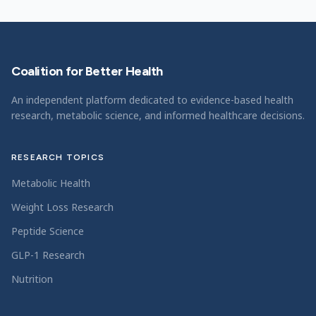
Coalition for Better Health
An independent platform dedicated to evidence-based health
research, metabolic science, and informed healthcare decisions.
RESEARCH TOPICS
Metabolic Health
Weight Loss Research
Peptide Science
GLP-1 Research
Nutrition