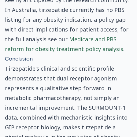
keenly anticipated by the research community.
In Australia, tirzepatide currently has no PBS
listing for any obesity indication, a policy gap
with direct implications for patient access; for
the full analysis see our
Medicare and PBS
reform for obesity treatment policy analysis
.
Conclusion
Tirzepatide's clinical and scientific profile
demonstrates that dual receptor agonism
represents a qualitative step forward in
metabolic pharmacotherapy, not simply an
incremental improvement. The SURMOUNT-1
data, combined with mechanistic insights into
GIP receptor biology, makes tirzepatide a