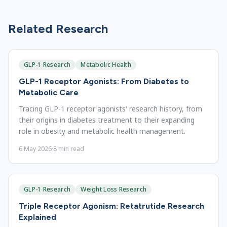
Related Research
GLP-1 Research
Metabolic Health
GLP-1 Receptor Agonists: From Diabetes to
Metabolic Care
Tracing GLP-1 receptor agonists' research history, from
their origins in diabetes treatment to their expanding
role in obesity and metabolic health management.
6 May 2026
·
8
min read
GLP-1 Research
Weight Loss Research
Triple Receptor Agonism: Retatrutide Research
Explained