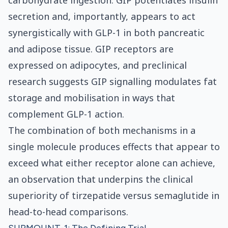
carbohydrate ingestion. GIP potentiates insulin
secretion and, importantly, appears to act
synergistically with GLP-1 in both pancreatic
and adipose tissue. GIP receptors are
expressed on adipocytes, and preclinical
research suggests GIP signalling modulates fat
storage and mobilisation in ways that
complement GLP-1 action.
The combination of both mechanisms in a
single molecule produces effects that appear to
exceed what either receptor alone can achieve,
an observation that underpins the clinical
superiority of tirzepatide versus semaglutide in
head-to-head comparisons.