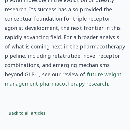
pivotal molecule in the evolution of obesity
research. Its success has also provided the
conceptual foundation for triple receptor
agonist development, the next frontier in this
rapidly advancing field. For a broader analysis
of what is coming next in the pharmacotherapy
pipeline, including retatrutide, novel receptor
combinations, and emerging mechanisms
beyond GLP-1, see our review of
future weight
management pharmacotherapy research
.
←
Back to all articles