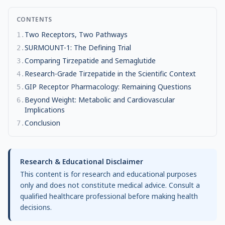
CONTENTS
Two Receptors, Two Pathways
1
.
SURMOUNT-1: The Defining Trial
2
.
Comparing Tirzepatide and Semaglutide
3
.
Research-Grade Tirzepatide in the Scientific Context
4
.
GIP Receptor Pharmacology: Remaining Questions
5
.
Beyond Weight: Metabolic and Cardiovascular
6
.
Implications
Conclusion
7
.
Research & Educational Disclaimer
This content is for research and educational purposes
only and does not constitute medical advice. Consult a
qualified healthcare professional before making health
decisions.