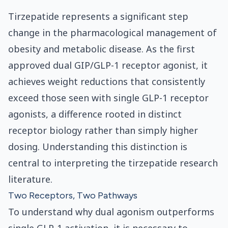
Tirzepatide represents a significant step
change in the pharmacological management of
obesity and metabolic disease. As the first
approved dual GIP/GLP-1 receptor agonist, it
achieves weight reductions that consistently
exceed those seen with single GLP-1 receptor
agonists, a difference rooted in distinct
receptor biology rather than simply higher
dosing. Understanding this distinction is
central to interpreting the tirzepatide research
literature.
Two Receptors, Two Pathways
To understand why dual agonism outperforms