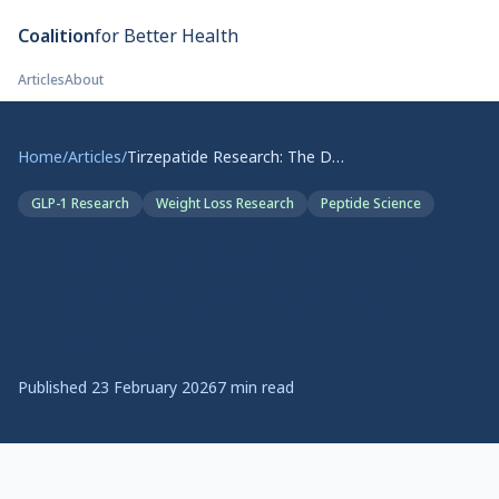
Skip to main content
Coalition
for Better Health
Articles
About
Home
/
Articles
/
Tirzepatide Research: The Dual GIP/GLP-1 Agonist Explained
GLP-1 Research
Weight Loss Research
Peptide Science
Tirzepatide Research: The
Dual GIP/GLP-1 Agonist
Explained
Published
23 February 2026
7
min read