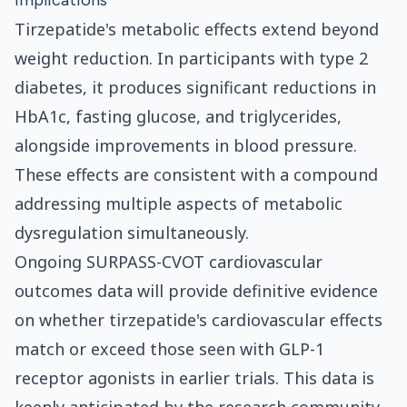
Implications
Tirzepatide's metabolic effects extend beyond
weight reduction. In participants with type 2
diabetes, it produces significant reductions in
HbA1c, fasting glucose, and triglycerides,
alongside improvements in blood pressure.
These effects are consistent with a compound
addressing multiple aspects of metabolic
dysregulation simultaneously.
Ongoing SURPASS-CVOT cardiovascular
outcomes data will provide definitive evidence
on whether tirzepatide's cardiovascular effects
match or exceed those seen with GLP-1
receptor agonists in earlier trials. This data is