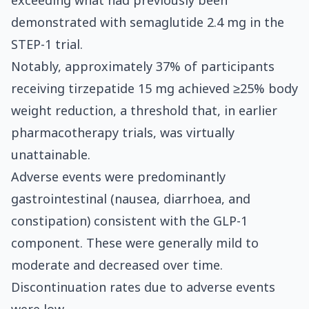
exceeding what had previously been
demonstrated with semaglutide 2.4 mg in the
STEP-1 trial.
Notably, approximately 37% of participants
receiving tirzepatide 15 mg achieved ≥25% body
weight reduction, a threshold that, in earlier
pharmacotherapy trials, was virtually
unattainable.
Adverse events were predominantly
gastrointestinal (nausea, diarrhoea, and
constipation) consistent with the GLP-1
component. These were generally mild to
moderate and decreased over time.
Discontinuation rates due to adverse events