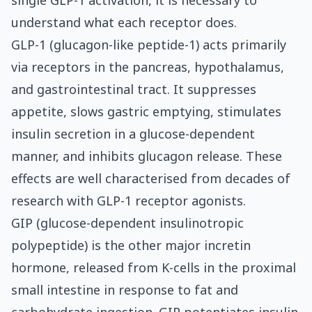
single GLP-1 activation, it is necessary to
understand what each receptor does.
GLP-1 (glucagon-like peptide-1) acts primarily
via receptors in the pancreas, hypothalamus,
and gastrointestinal tract. It suppresses
appetite, slows gastric emptying, stimulates
insulin secretion in a glucose-dependent
manner, and inhibits glucagon release. These
effects are well characterised from decades of
research with GLP-1 receptor agonists.
GIP (glucose-dependent insulinotropic
polypeptide) is the other major incretin
hormone, released from K-cells in the proximal
small intestine in response to fat and