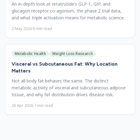
An in-depth look at retatrutide's GLP-1, GIP, and
glucagon receptor co-agonism, the phase 2 trial data,
and what triple activation means for metabolic science.
2 May 2026
·
8
min read
Metabolic Health
Weight Loss Research
Visceral vs Subcutaneous Fat: Why Location
Matters
Not all body fat behaves the same. The distinct
metabolic activity of visceral and subcutaneous adipose
tissue, and why fat distribution drives disease risk.
26 Apr 2026
·
7
min read