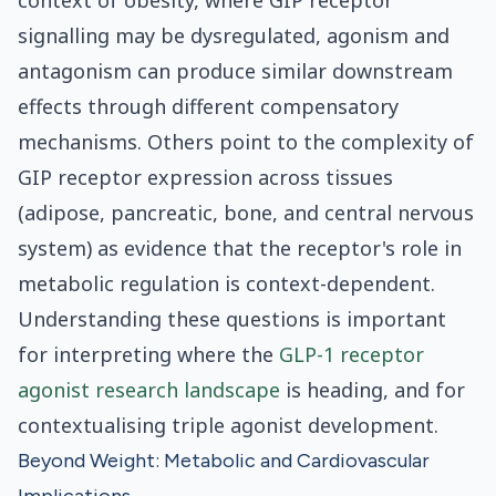
context of obesity, where GIP receptor
signalling may be dysregulated, agonism and
antagonism can produce similar downstream
effects through different compensatory
mechanisms. Others point to the complexity of
GIP receptor expression across tissues
(adipose, pancreatic, bone, and central nervous
system) as evidence that the receptor's role in
metabolic regulation is context-dependent.
Understanding these questions is important
for interpreting where the
GLP-1 receptor
agonist research landscape
is heading, and for
contextualising triple agonist development.
Beyond Weight: Metabolic and Cardiovascular