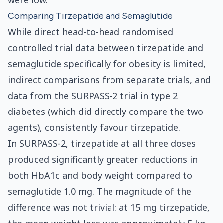
were low.
Comparing Tirzepatide and Semaglutide
While direct head-to-head randomised
controlled trial data between tirzepatide and
semaglutide specifically for obesity is limited,
indirect comparisons from separate trials, and
data from the SURPASS-2 trial in type 2
diabetes (which did directly compare the two
agents), consistently favour tirzepatide.
In SURPASS-2, tirzepatide at all three doses
produced significantly greater reductions in
both HbA1c and body weight compared to
semaglutide 1.0 mg. The magnitude of the
difference was not trivial: at 15 mg tirzepatide,