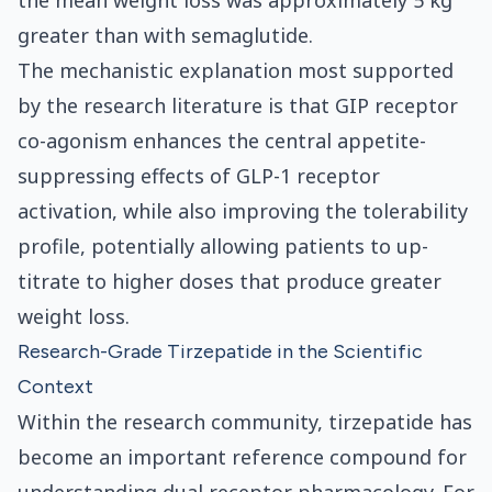
the mean weight loss was approximately 5 kg
greater than with semaglutide.
The mechanistic explanation most supported
by the research literature is that GIP receptor
co-agonism enhances the central appetite-
suppressing effects of GLP-1 receptor
activation, while also improving the tolerability
profile, potentially allowing patients to up-
titrate to higher doses that produce greater
weight loss.
Research-Grade Tirzepatide in the Scientific
Context
Within the research community, tirzepatide has
become an important reference compound for