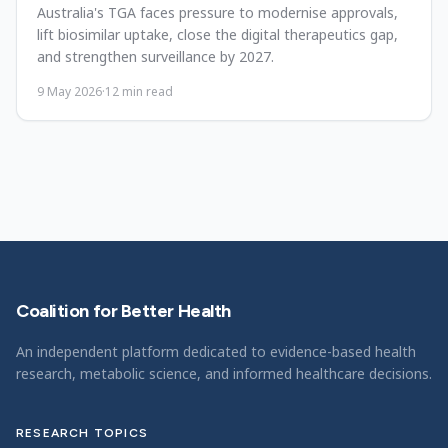
Australia's TGA faces pressure to modernise approvals,
lift biosimilar uptake, close the digital therapeutics gap,
and strengthen surveillance by 2027.
9 May 2026
·
12
min read
Coalition for Better Health
An independent platform dedicated to evidence-based health
research, metabolic science, and informed healthcare decisions.
RESEARCH TOPICS