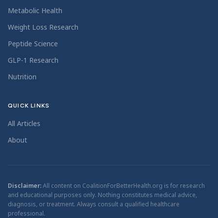
Metabolic Health
Weight Loss Research
Peptide Science
GLP-1 Research
Nutrition
QUICK LINKS
All Articles
About
Disclaimer:
All content on CoalitionForBetterHealth.org is for research
and educational purposes only. Nothing constitutes medical advice,
diagnosis, or treatment. Always consult a qualified healthcare
professional.