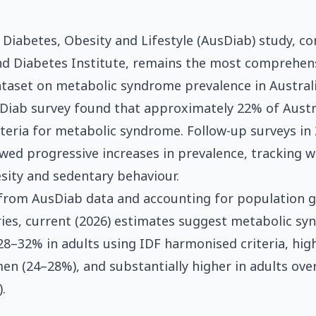
 Diabetes, Obesity and Lifestyle (AusDiab) study, c
nd Diabetes Institute, remains the most comprehen
ataset on metabolic syndrome prevalence in Australi
Diab survey found that approximately 22% of Austr
iteria for metabolic syndrome. Follow-up surveys i
ed progressive increases in prevalence, tracking wi
ity and sedentary behaviour.
 from AusDiab data and accounting for population 
ries, current (2026) estimates suggest metabolic s
28–32% in adults using IDF harmonised criteria, hig
n (24–28%), and substantially higher in adults ove
.