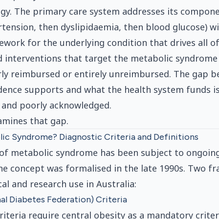
egy. The primary care system addresses its compon
rtension, then dyslipidaemia, then blood glucose) w
work for the underlying condition that drives all o
 interventions that target the metabolic syndrome 
rly reimbursed or entirely unreimbursed. The gap 
vidence supports and what the health system funds is
 and poorly acknowledged.
xamines that gap.
ic Syndrome? Diagnostic Criteria and Definitions
 of metabolic syndrome has been subject to ongoing
he concept was formalised in the late 1990s. Two 
al and research use in Australia:
nal Diabetes Federation) Criteria
riteria require central obesity as a mandatory criter