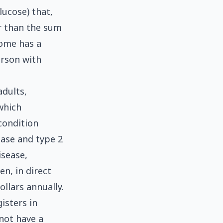
lucose) that,
er than the sum
rome has a
erson with
adults,
which
condition
ease and type 2
isease,
n, in direct
ollars annually.
isters in
 not have a