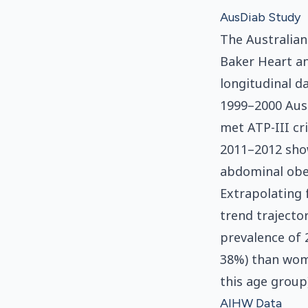
AusDiab Study
The Australian
Baker Heart a
longitudinal d
1999–2000 Aus
met ATP-III cr
2011–2012 show
abdominal obes
Extrapolating
trend trajecto
prevalence of 
38%) than wome
this age group)
AIHW Data