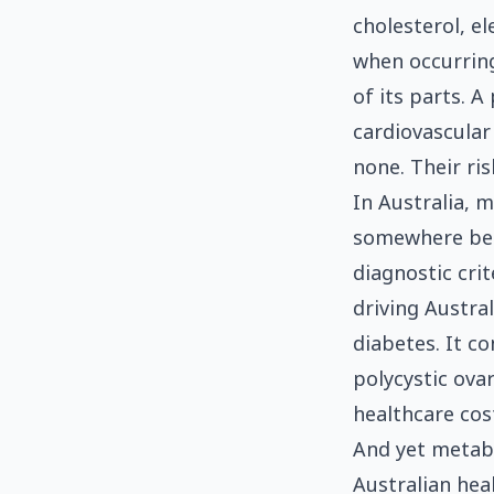
cholesterol, e
when occurring
of its parts. 
cardiovascular
none. Their ris
In Australia, 
somewhere bet
diagnostic cri
driving Austra
diabetes. It co
polycystic ova
healthcare cost
And yet metabol
Australian heal