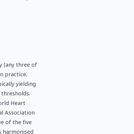
y (any three of
In practice,
ically yielding
 thresholds.
orld Heart
al Association
e of the five
is harmonised