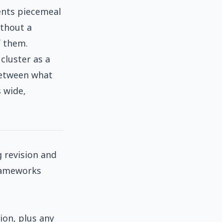
ents piecemeal
ithout a
f them.
cluster as a
between what
 wide,
 revision and
frameworks
ion, plus any