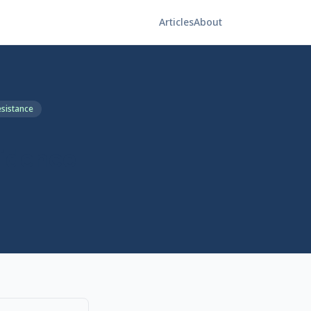
Articles
About
esistance
vidence