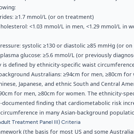
lowing:
erides: ≥1.7 mmol/L (or on treatment)
holesterol: <1.03 mmol/L in men, <1.29 mmol/L in 
ressure: systolic ≥130 or diastolic ≥85 mmHg (or on
 plasma glucose: ≥5.6 mmol/L (or previously diagno
 is defined by ethnicity-specific waist circumferenc
background Australians: ≥94cm for men, ≥80cm for
hinese, Japanese, and ethnic South and Central Ame
90cm for men, ≥80cm for women. The ethnicity-spec
ll-documented finding that cardiometabolic risk incr
 circumference in many Asian-background populatio
dult Treatment Panel III) Criteria
amework (the basis for most US and some Australia