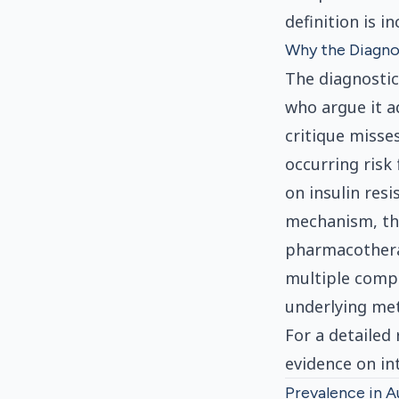
definition is i
Why the Diagno
The diagnostic
who argue it a
critique misse
occurring risk
on insulin res
mechanism, thr
pharmacotherap
multiple compo
underlying meta
For a detaile
evidence on in
Prevalence in A