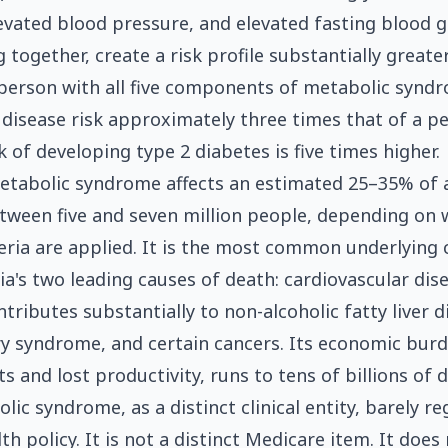
levated blood pressure, and elevated fasting blood g
 together, create a risk profile substantially great
A person with all five components of metabolic synd
 disease risk approximately three times that of a p
k of developing type 2 diabetes is five times higher.
metabolic syndrome affects an estimated 25–35% of 
ween five and seven million people, depending on 
teria are applied. It is the most common underlying 
lia's two leading causes of death: cardiovascular dis
ntributes substantially to non-alcoholic fatty liver d
ry syndrome, and certain cancers. Its economic burde
s and lost productivity, runs to tens of billions of d
ic syndrome, as a distinct clinical entity, barely reg
th policy. It is not a distinct Medicare item. It does