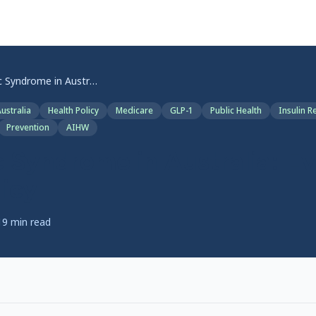
Metabolic Syndrome in Australia: Evidence Meets Policy
ustralia
Health Policy
Medicare
GLP-1
Public Health
Insulin R
Prevention
AIHW
 Syndrome in Australia: E
icy
19
min read