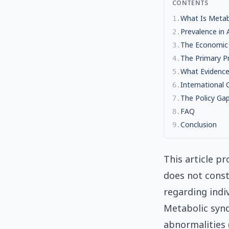
CONTENTS
What Is Metabo
1
.
Prevalence in
2
.
The Economic
3
.
The Primary P
4
.
What Evidence
5
.
International
6
.
The Policy Ga
7
.
FAQ
8
.
Conclusion
9
.
This article pr
does not const
regarding indi
Metabolic syndr
abnormalities 