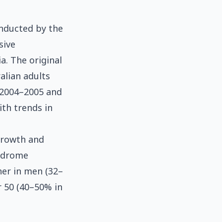
onducted by the
sive
a. The original
alian adults
n 2004–2005 and
th trends in
growth and
yndrome
her in men (32–
r 50 (40–50% in