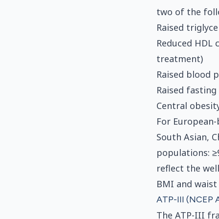
two of the fol
Raised triglyc
Reduced HDL c
treatment)
Raised blood p
Raised fasting
Central obesity
For European-
South Asian, C
populations: ≥
reflect the we
BMI and waist
ATP-III (NCEP A
The ATP-III fr