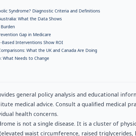
lic Syndrome? Diagnostic Criteria and Definitions
 Australia: What the Data Shows
 Burden
revention Gap in Medicare
-Based Interventions Show ROI
 Comparisons: What the UK and Canada Are Doing
p: What Needs to Change
ovides general policy analysis and educational inform
itute medical advice. Consult a qualified medical pra
vidual health concerns.
ome is not a single disease. It is a cluster of physi
(elevated waist circumference, raised triglycerides,