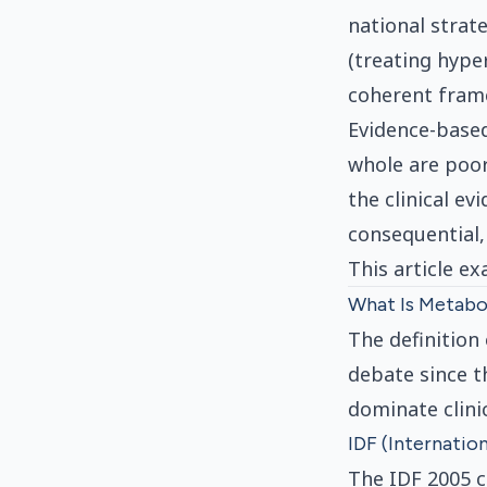
national strat
(treating hype
coherent frame
Evidence-based
whole are poo
the clinical e
consequential,
This article e
What Is Metabol
The definition
debate since t
dominate clinic
IDF (Internatio
The IDF 2005 c