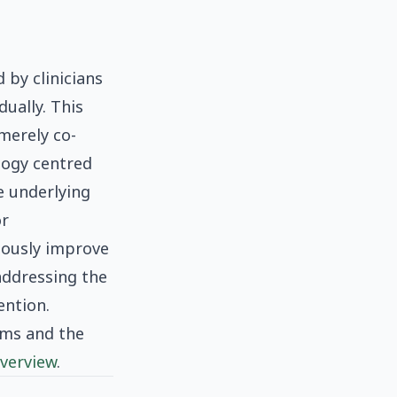
 by clinicians
ually. This
merely co-
ology centred
e underlying
or
eously improve
addressing the
ention.
sms and the
verview
.