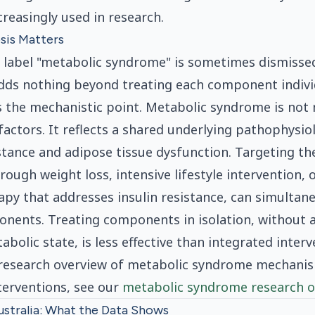
ncreasingly used in research.
sis Matters
 label "metabolic syndrome" is sometimes dismissed
dds nothing beyond treating each component individ
s the mechanistic point. Metabolic syndrome is not 
 factors. It reflects a shared underlying pathophysi
istance and adipose tissue dysfunction. Targeting th
ough weight loss, intensive lifestyle intervention, 
y that addresses insulin resistance, can simultan
nents. Treating components in isolation, without 
bolic state, is less effective than integrated interv
d research overview of metabolic syndrome mechani
terventions, see our
metabolic syndrome research o
ustralia: What the Data Shows