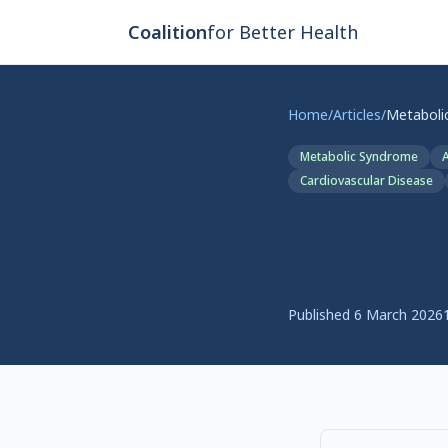
Skip to main content
Coalition
for Better Health
Home
/
Articles
/
Metabolic Syndrome
A
Cardiovascular Disease
Metabolic
Meets Pol
Published
6 March 2026