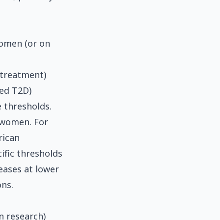
women (or on
 treatment)
sed T2D)
e thresholds.
 women. For
rican
ific thresholds
eases at lower
ns.
n research)