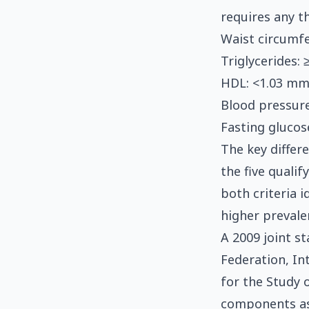
requires any th
Waist circumf
Triglycerides:
HDL: <1.03 mm
Blood pressur
Fasting glucos
The key differ
the five qualif
both criteria i
higher prevale
A 2009 joint s
Federation, In
for the Study o
components as