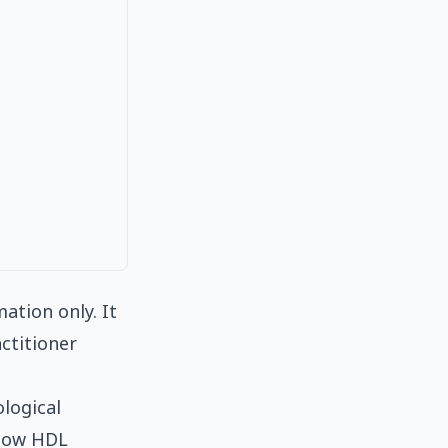
ation only. It
ctitioner
ological
 low HDL