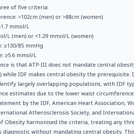
ree of five criteria:
erence: >102cm (men) or >88cm (women)
 ≥1.7 mmol/L
ol/L (men) or <1.29 mmol/L (women)
e: ≥130/85 mmHg
e: ≥5.6 mmol/L
ence is that ATP-III does not mandate central obesit
y) while IDF makes central obesity the prerequisite. 
dentify largely overlapping populations, with IDF typ
nce estimates due to the lower waist circumference
tatement by the IDF, American Heart Association, W
ternational Atherosclerosis Society, and Internation
f Obesity harmonised the criteria, treating any thre
 diagnostic without mandating central obesity. Th