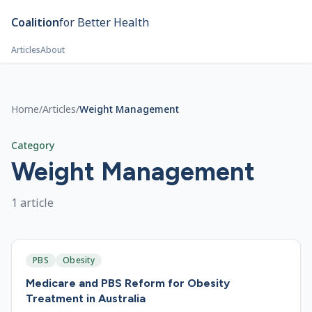
Skip to main content
Coalition
for Better Health
Articles
About
Home
/
Articles
/
Weight Management
Category
Weight Management
1
article
PBS
Obesity
Medicare and PBS Reform for Obesity
Treatment in Australia