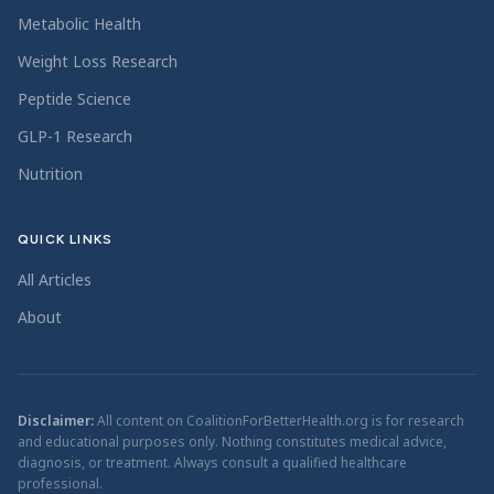
Metabolic Health
Weight Loss Research
Peptide Science
GLP-1 Research
Nutrition
QUICK LINKS
All Articles
About
Disclaimer:
All content on CoalitionForBetterHealth.org is for research
and educational purposes only. Nothing constitutes medical advice,
diagnosis, or treatment. Always consult a qualified healthcare
professional.