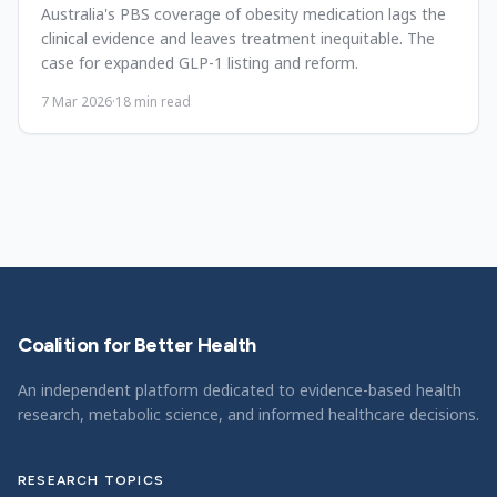
Australia's PBS coverage of obesity medication lags the
clinical evidence and leaves treatment inequitable. The
case for expanded GLP-1 listing and reform.
7 Mar 2026
·
18
min read
Coalition for Better Health
An independent platform dedicated to evidence-based health
research, metabolic science, and informed healthcare decisions.
RESEARCH TOPICS