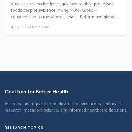
Australia has no binding regulation of ultra-processed
foods despite evidence linking NOVA Group 4
consumption to metabolic disease. Reform and global
lessons.
4 July 2026
·
11
min read
Coalition for Better Health
An independent platform dedicated to evidence-based health
research, metabolic science, and informed healthcare decisions.
RESEARCH TOPICS