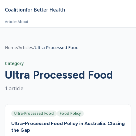
Skip to main content
Coalition
for Better Health
Articles
About
Home
/
Articles
/
Ultra Processed Food
Category
Ultra Processed Food
1
article
Ultra-Processed Food
Food Policy
Ultra-Processed Food Policy in Australia: Closing
the Gap