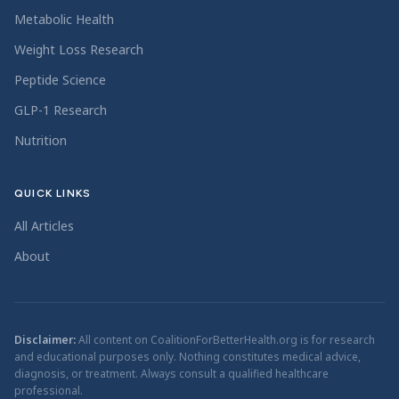
Metabolic Health
Weight Loss Research
Peptide Science
GLP-1 Research
Nutrition
QUICK LINKS
All Articles
About
Disclaimer:
All content on CoalitionForBetterHealth.org is for research
and educational purposes only. Nothing constitutes medical advice,
diagnosis, or treatment. Always consult a qualified healthcare
professional.