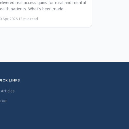
elivered real access gains for rural and mental
ealth patients. What's been made
ermanent, and why it should stay.
0 Apr 2026
·
13
min read
ICK LINKS
l Articles
out