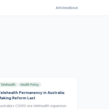
Articles
About
Telehealth
Health Policy
elehealth Permanency in Australia:
Making Reform Last
ustralia's COVID-era telehealth expansion