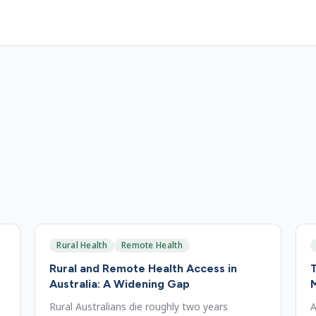
Rural Health
Remote Health
Rural and Remote Health Access in
T
Australia: A Widening Gap
Rural Australians die roughly two years
A