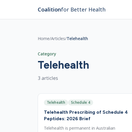
Skip to main content
Coalition
for Better Health
Home
/
Articles
/
Telehealth
Category
Telehealth
3
article
s
Telehealth
Schedule 4
Telehealth Prescribing of Schedule 4
Peptides: 2026 Brief
Telehealth is permanent in Australian