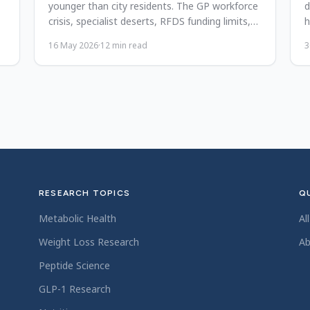
younger than city residents. The GP workforce
d
crisis, specialist deserts, RFDS funding limits,
h
and possible reforms.
p
16 May 2026
·
12
min read
3
RESEARCH TOPICS
QU
Metabolic Health
Al
Weight Loss Research
Ab
Peptide Science
GLP-1 Research