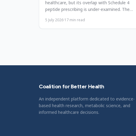
healthcare, but its overlap with Schedule 4
peptide prescribing is under-examined. The
framework, gaps, and priorities.
5 July 2026
·
17
min read
Coalition for Better Health
An independent platform dedicated to evidence-
based health research, metabolic science, and
informed healthcare decisions.