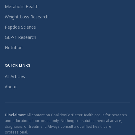
Metabolic Health
Weight Loss Research
Peptide Science
GLP-1 Research
Nutrition
QUICK LINKS
All Articles
About
Disclaimer:
All content on CoalitionForBetterHealth.org is for research
and educational purposes only. Nothing constitutes medical advice,
diagnosis, or treatment. Always consult a qualified healthcare
professional.