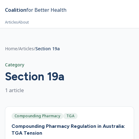
Skip to main content
Coalition
for Better Health
Articles
About
Home
/
Articles
/
Section 19a
Category
Section 19a
1
article
Compounding Pharmacy
TGA
Compounding Pharmacy Regulation in Australia:
TGA Tension