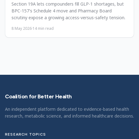
Section 19A lets compounders fill GLP-1 shortages, but
BPC-157's Schedule 4 move and Pharmacy Board
scrutiny expose a growing access-versus-safety tension.
8 May 2026
·
14
min read
Coalition for Better Health
An independent platform dedicated to evidence-based health
research, metabolic science, and informed healthcare decisions.
RESEARCH TOPICS