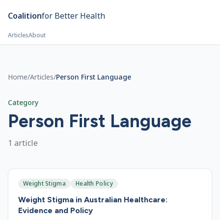
Skip to main content
Coalition
for Better Health
Articles
About
Home
/
Articles
/
Person First Language
Category
Person First Language
1
article
Weight Stigma
Health Policy
Weight Stigma in Australian Healthcare:
Evidence and Policy