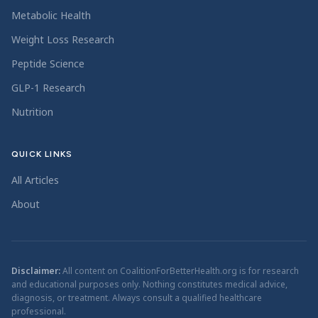
Metabolic Health
Weight Loss Research
Peptide Science
GLP-1 Research
Nutrition
QUICK LINKS
All Articles
About
Disclaimer:
All content on CoalitionForBetterHealth.org is for research
and educational purposes only. Nothing constitutes medical advice,
diagnosis, or treatment. Always consult a qualified healthcare
professional.