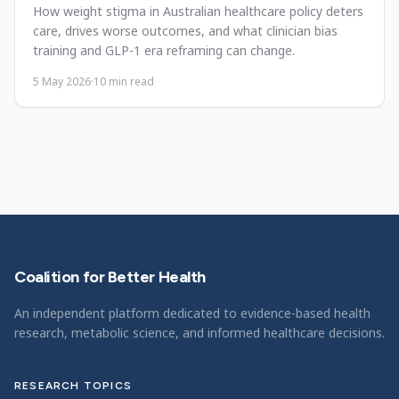
How weight stigma in Australian healthcare policy deters
care, drives worse outcomes, and what clinician bias
training and GLP-1 era reframing can change.
5 May 2026
·
10
min read
Coalition for Better Health
An independent platform dedicated to evidence-based health
research, metabolic science, and informed healthcare decisions.
RESEARCH TOPICS