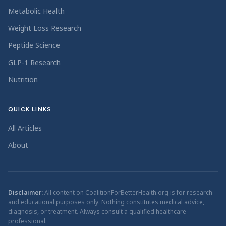
Metabolic Health
Weight Loss Research
Peptide Science
GLP-1 Research
Nutrition
QUICK LINKS
All Articles
About
Disclaimer:
All content on CoalitionForBetterHealth.org is for research
and educational purposes only. Nothing constitutes medical advice,
diagnosis, or treatment. Always consult a qualified healthcare
professional.