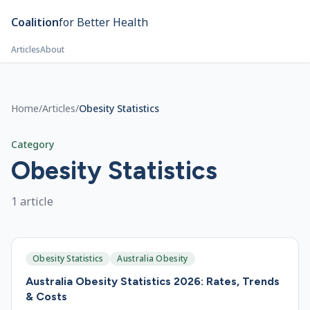
Skip to main content
Coalition
for Better Health
Articles
About
Home
/
Articles
/
Obesity Statistics
Category
Obesity Statistics
1
article
Obesity Statistics
Australia Obesity
Australia Obesity Statistics 2026: Rates, Trends
& Costs