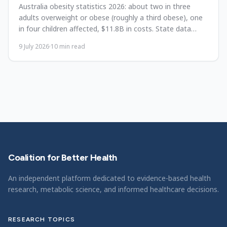
Australia obesity statistics 2026: about two in three
adults overweight or obese (roughly a third obese), one
in four children affected, $11.8B in costs. State data
since 1995.
9 July 2026
·
10
min read
Coalition for Better Health
An independent platform dedicated to evidence-based health
research, metabolic science, and informed healthcare decisions.
RESEARCH TOPICS