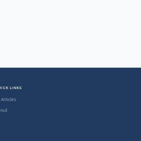
ICK LINKS
l Articles
out