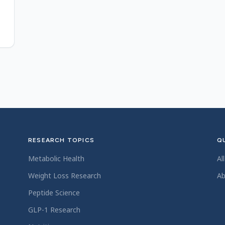
RESEARCH TOPICS
QU
Metabolic Health
Al
Weight Loss Research
Ab
Peptide Science
GLP-1 Research