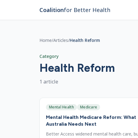
Skip to main content
Coalition
for Better Health
Home
/
Articles
/
Health Reform
Category
Health Reform
1
article
Mental Health
Medicare
Mental Health Medicare Reform: What
Australia Needs Next
Better Access widened mental health care, b