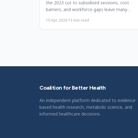
the 2023 cut to subsidised sessions, cost
barriers, and workforce gaps leave many
undertreated. What must fix.
10 Apr 2026
·
13
min read
Coalition for Better Health
An independent platform dedicated to evidence-
based health research, metabolic science, and
informed healthcare decisions.