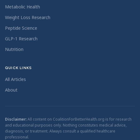
Metabolic Health
Weight Loss Research
Peptide Science
GLP-1 Research
Nutrition
QUICK LINKS
All Articles
About
Disclaimer:
All content on CoalitionForBetterHealth.org is for research
and educational purposes only. Nothing constitutes medical advice,
diagnosis, or treatment. Always consult a qualified healthcare
professional.