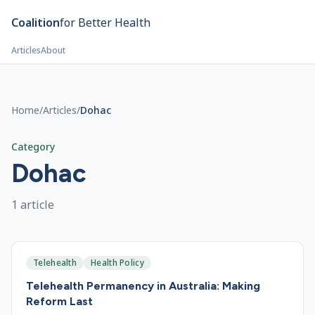
Skip to main content
Coalition
for Better Health
Articles
About
Home
/
Articles
/
Dohac
Category
Dohac
1
article
Telehealth
Health Policy
Telehealth Permanency in Australia: Making
Reform Last