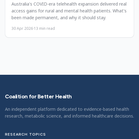
Australia's COVID-era telehealth expansion delivered real
access gains for rural and mental health patients. What's
been made permanent, and why it should stay.
30 Apr 2026
·
13
min read
Coalition for Better Health
An independent platform dedicated to evidence-based health
research, metabolic science, and informed healthcare decisions.
RESEARCH TOPICS