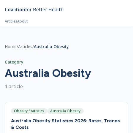
Skip to main content
Coalition
for Better Health
Articles
About
Home
/
Articles
/
Australia Obesity
Category
Australia Obesity
1
article
Obesity Statistics
Australia Obesity
Australia Obesity Statistics 2026: Rates, Trends
& Costs