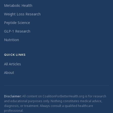
Metabolic Health
Weight Loss Research
Peptide Science
GLP-1 Research
Nutrition
QUICK LINKS
All Articles
About
Disclaimer:
All content on CoalitionForBetterHealth.org is for research
and educational purposes only. Nothing constitutes medical advice,
diagnosis, or treatment. Always consult a qualified healthcare
professional.