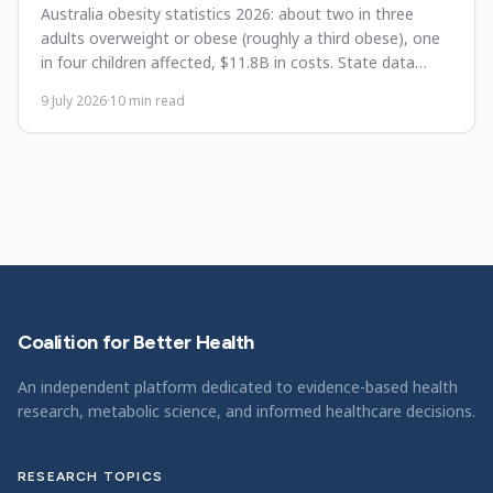
Australia obesity statistics 2026: about two in three
adults overweight or obese (roughly a third obese), one
in four children affected, $11.8B in costs. State data
since 1995.
9 July 2026
·
10
min read
Coalition for Better Health
An independent platform dedicated to evidence-based health
research, metabolic science, and informed healthcare decisions.
RESEARCH TOPICS