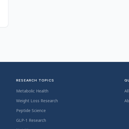
8
RESEARCH TOPICS
QU
Metabolic Health
Al
Weight Loss Research
Ab
Peptide Science
GLP-1 Research