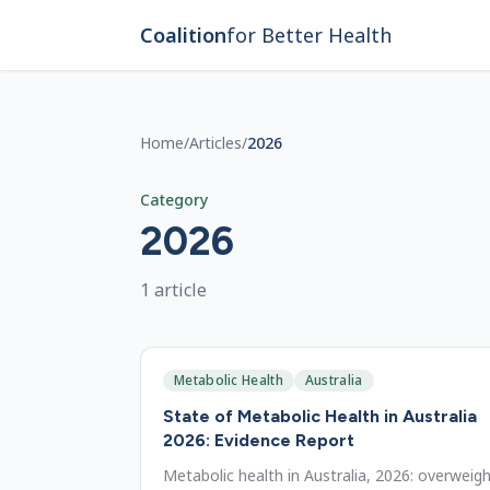
Skip to main content
Coalition
for Better Health
Home
/
Articles
/
2026
Category
2026
1
article
Metabolic Health
Australia
State of Metabolic Health in Australia
2026: Evidence Report
Metabolic health in Australia, 2026: overweig