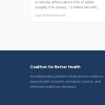
or obesity affects about 67% of adults
(roughly 31% obese), 1.3 million live with
diabetes, and direct obesity costs run to $11.
2 July 2026
·
18
min read
billion. A reform reference.
Coalition for Better Health
An independent platform dedicated to evidence-
based health research, metabolic science, and
informed healthcare decisions.