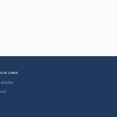
ICK LINKS
l Articles
out