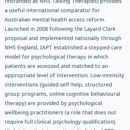
rebranded as NHS Talking Therapies) provides
a useful international comparator for
Australian mental health access reform.
Launched in 2008 following the Layard-Clark
proposal and implemented nationally through
NHS England, IAPT established a stepped-care
model for psychological therapy in which
patients are assessed and matched to an
appropriate level of intervention. Low-intensity
interventions (guided self-help, structured
group programs, online cognitive behavioural
therapy) are provided by psychological
wellbeing practitioners (a role that does not
require full clinical psychology qualification).