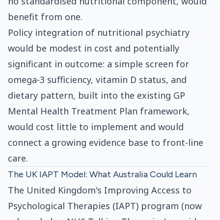
no standardised nutritional component, would
benefit from one.
Policy integration of nutritional psychiatry
would be modest in cost and potentially
significant in outcome: a simple screen for
omega-3 sufficiency, vitamin D status, and
dietary pattern, built into the existing GP
Mental Health Treatment Plan framework,
would cost little to implement and would
connect a growing evidence base to front-line
care.
The UK IAPT Model: What Australia Could Learn
The United Kingdom's Improving Access to
Psychological Therapies (IAPT) program (now