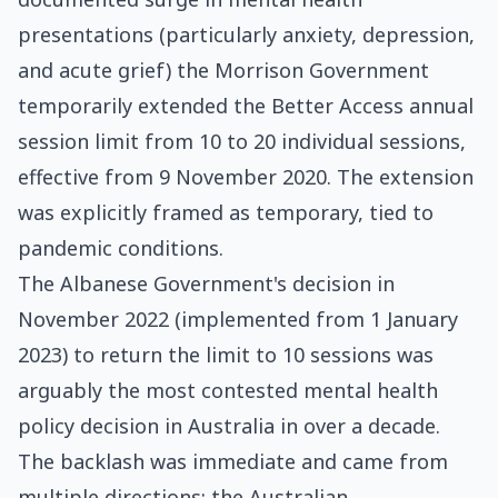
presentations (particularly anxiety, depression,
and acute grief) the Morrison Government
temporarily extended the Better Access annual
session limit from 10 to 20 individual sessions,
effective from 9 November 2020. The extension
was explicitly framed as temporary, tied to
pandemic conditions.
The Albanese Government's decision in
November 2022 (implemented from 1 January
2023) to return the limit to 10 sessions was
arguably the most contested mental health
policy decision in Australia in over a decade.
The backlash was immediate and came from
multiple directions: the Australian