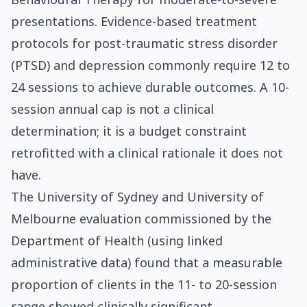
presentations. Evidence-based treatment
protocols for post-traumatic stress disorder
(PTSD) and depression commonly require 12 to
24 sessions to achieve durable outcomes. A 10-
session annual cap is not a clinical
determination; it is a budget constraint
retrofitted with a clinical rationale it does not
have.
The University of Sydney and University of
Melbourne evaluation commissioned by the
Department of Health (using linked
administrative data) found that a measurable
proportion of clients in the 11- to 20-session
range showed clinically significant