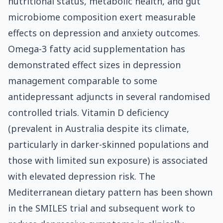
nutritional status, metabolic health, and gut
microbiome composition exert measurable
effects on depression and anxiety outcomes.
Omega-3 fatty acid supplementation has
demonstrated effect sizes in depression
management comparable to some
antidepressant adjuncts in several randomised
controlled trials. Vitamin D deficiency
(prevalent in Australia despite its climate,
particularly in darker-skinned populations and
those with limited sun exposure) is associated
with elevated depression risk. The
Mediterranean dietary pattern has been shown
in the SMILES trial and subsequent work to