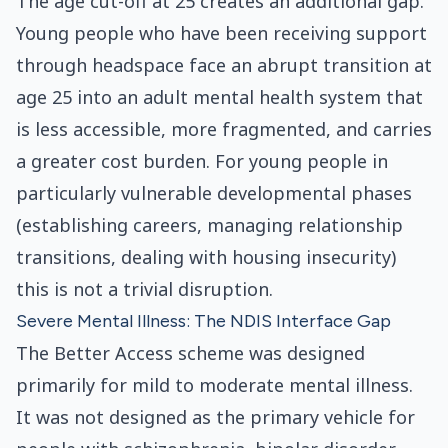
The age cut-off at 25 creates an additional gap.
Young people who have been receiving support
through headspace face an abrupt transition at
age 25 into an adult mental health system that
is less accessible, more fragmented, and carries
a greater cost burden. For young people in
particularly vulnerable developmental phases
(establishing careers, managing relationship
transitions, dealing with housing insecurity)
this is not a trivial disruption.
Severe Mental Illness: The NDIS Interface Gap
The Better Access scheme was designed
primarily for mild to moderate mental illness.
It was not designed as the primary vehicle for