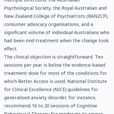
Psychological Society, the Royal Australian and
New Zealand College of Psychiatrists (RANZCP),
consumer advocacy organisations, and a
significant volume of individual Australians who
had been mid-treatment when the change took
effect.
The clinical objection is straightforward. Ten
sessions per year is below the evidence-based
treatment dose for most of the conditions for
which Better Access is used. National Institute
for Clinical Excellence (NICE) guidelines for
generalised anxiety disorder, for instance,
recommend 16 to 20 sessions of Cognitive
Behavioural Therapy for moderate-to-severe