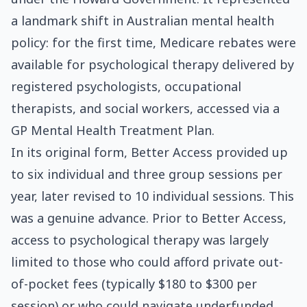
a landmark shift in Australian mental health
policy: for the first time, Medicare rebates were
available for psychological therapy delivered by
registered psychologists, occupational
therapists, and social workers, accessed via a
GP Mental Health Treatment Plan.
In its original form, Better Access provided up
to six individual and three group sessions per
year, later revised to 10 individual sessions. This
was a genuine advance. Prior to Better Access,
access to psychological therapy was largely
limited to those who could afford private out-
of-pocket fees (typically $180 to $300 per
session) or who could navigate underfunded