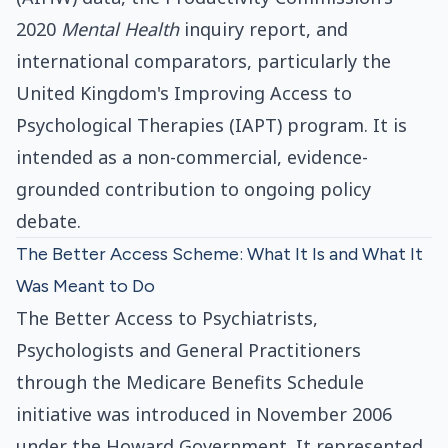
2020
Mental Health
inquiry report, and
international comparators, particularly the
United Kingdom's Improving Access to
Psychological Therapies (IAPT) program. It is
intended as a non-commercial, evidence-
grounded contribution to ongoing policy
debate.
The Better Access Scheme: What It Is and What It
Was Meant to Do
The Better Access to Psychiatrists,
Psychologists and General Practitioners
through the Medicare Benefits Schedule
initiative was introduced in November 2006
under the Howard Government. It represented