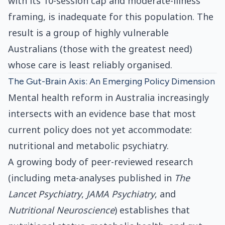
with its 10-session cap and moderate-illness
framing, is inadequate for this population. The
result is a group of highly vulnerable
Australians (those with the greatest need)
whose care is least reliably organised.
The Gut-Brain Axis: An Emerging Policy Dimension
Mental health reform in Australia increasingly
intersects with an evidence base that most
current policy does not yet accommodate:
nutritional and metabolic psychiatry.
A growing body of peer-reviewed research
(including meta-analyses published in
The
Lancet Psychiatry
,
JAMA Psychiatry
, and
Nutritional Neuroscience
) establishes that