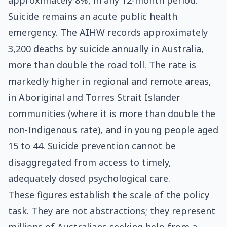
approximately 8%, in any 12-month period.
Suicide remains an acute public health
emergency. The AIHW records approximately
3,200 deaths by suicide annually in Australia,
more than double the road toll. The rate is
markedly higher in regional and remote areas,
in Aboriginal and Torres Strait Islander
communities (where it is more than double the
non-Indigenous rate), and in young people aged
15 to 44. Suicide prevention cannot be
disaggregated from access to timely,
adequately dosed psychological care.
These figures establish the scale of the policy
task. They are not abstractions; they represent