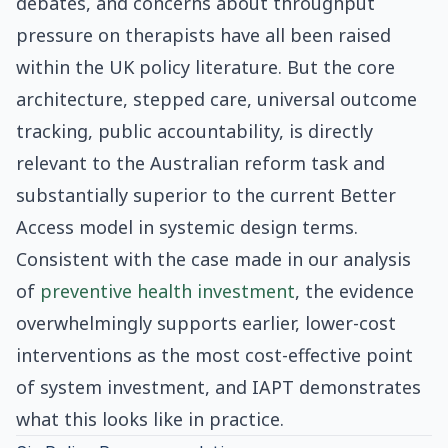
debates, and concerns about throughput
pressure on therapists have all been raised
within the UK policy literature. But the core
architecture, stepped care, universal outcome
tracking, public accountability, is directly
relevant to the Australian reform task and
substantially superior to the current Better
Access model in systemic design terms.
Consistent with the case made in our analysis
of
preventive health investment
, the evidence
overwhelmingly supports earlier, lower-cost
interventions as the most cost-effective point
of system investment, and IAPT demonstrates
what this looks like in practice.