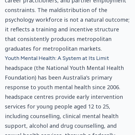
career practitioners, and partner employment
constraints. The maldistribution of the
psychology workforce is not a natural outcome;
it reflects a training and incentive structure
that consistently produces metropolitan
graduates for metropolitan markets.
Youth Mental Health: A System at Its Limit
headspace (the National Youth Mental Health
Foundation) has been Australia's primary
response to youth mental health since 2006.
headspace centres provide early intervention
services for young people aged 12 to 25,
including counselling, clinical mental health
support, alcohol and drug counselling, and