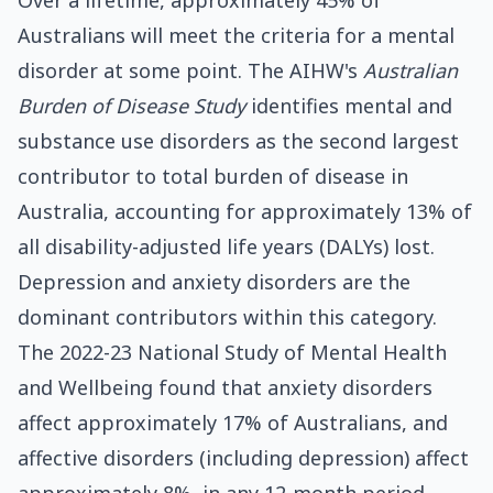
Over a lifetime, approximately 45% of
Australians will meet the criteria for a mental
disorder at some point. The AIHW's
Australian
Burden of Disease Study
identifies mental and
substance use disorders as the second largest
contributor to total burden of disease in
Australia, accounting for approximately 13% of
all disability-adjusted life years (DALYs) lost.
Depression and anxiety disorders are the
dominant contributors within this category.
The 2022-23 National Study of Mental Health
and Wellbeing found that anxiety disorders
affect approximately 17% of Australians, and
affective disorders (including depression) affect