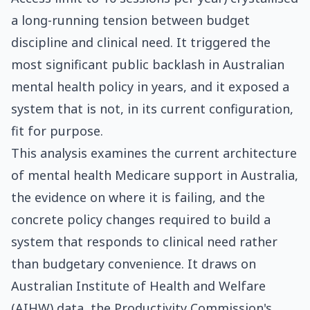
a long-running tension between budget
discipline and clinical need. It triggered the
most significant public backlash in Australian
mental health policy in years, and it exposed a
system that is not, in its current configuration,
fit for purpose.
This analysis examines the current architecture
of mental health Medicare support in Australia,
the evidence on where it is failing, and the
concrete policy changes required to build a
system that responds to clinical need rather
than budgetary convenience. It draws on
Australian Institute of Health and Welfare
(AIHW) data, the Productivity Commission's