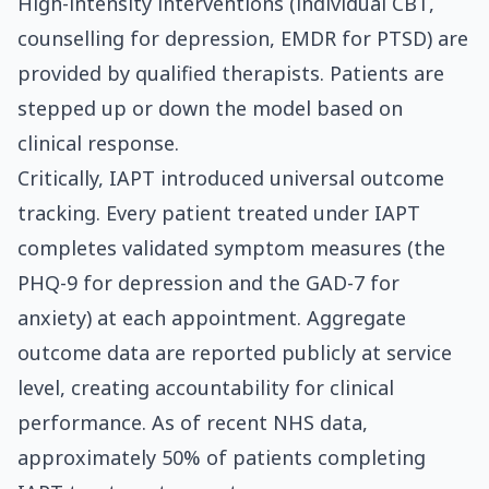
High-intensity interventions (individual CBT,
counselling for depression, EMDR for PTSD) are
provided by qualified therapists. Patients are
stepped up or down the model based on
clinical response.
Critically, IAPT introduced universal outcome
tracking. Every patient treated under IAPT
completes validated symptom measures (the
PHQ-9 for depression and the GAD-7 for
anxiety) at each appointment. Aggregate
outcome data are reported publicly at service
level, creating accountability for clinical
performance. As of recent NHS data,
approximately 50% of patients completing