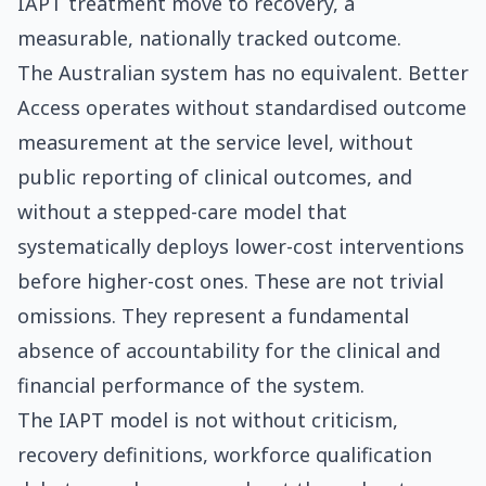
IAPT treatment move to recovery, a
measurable, nationally tracked outcome.
The Australian system has no equivalent. Better
Access operates without standardised outcome
measurement at the service level, without
public reporting of clinical outcomes, and
without a stepped-care model that
systematically deploys lower-cost interventions
before higher-cost ones. These are not trivial
omissions. They represent a fundamental
absence of accountability for the clinical and
financial performance of the system.
The IAPT model is not without criticism,
recovery definitions, workforce qualification