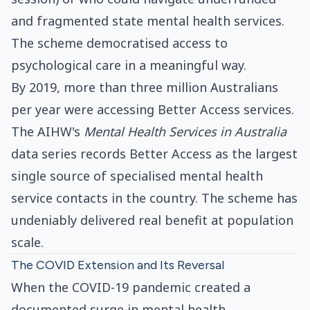
and fragmented state mental health services.
The scheme democratised access to
psychological care in a meaningful way.
By 2019, more than three million Australians
per year were accessing Better Access services.
The AIHW's
Mental Health Services in Australia
data series records Better Access as the largest
single source of specialised mental health
service contacts in the country. The scheme has
undeniably delivered real benefit at population
scale.
The COVID Extension and Its Reversal
When the COVID-19 pandemic created a
documented surge in mental health