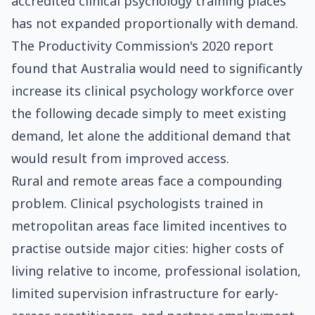
accredited clinical psychology training places
has not expanded proportionally with demand.
The Productivity Commission's 2020 report
found that Australia would need to significantly
increase its clinical psychology workforce over
the following decade simply to meet existing
demand, let alone the additional demand that
would result from improved access.
Rural and remote areas face a compounding
problem. Clinical psychologists trained in
metropolitan areas face limited incentives to
practise outside major cities: higher costs of
living relative to income, professional isolation,
limited supervision infrastructure for early-