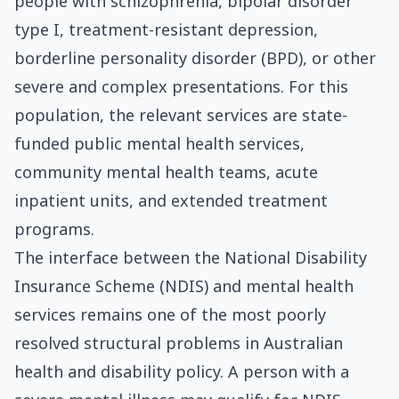
people with schizophrenia, bipolar disorder
type I, treatment-resistant depression,
borderline personality disorder (BPD), or other
severe and complex presentations. For this
population, the relevant services are state-
funded public mental health services,
community mental health teams, acute
inpatient units, and extended treatment
programs.
The interface between the National Disability
Insurance Scheme (NDIS) and mental health
services remains one of the most poorly
resolved structural problems in Australian
health and disability policy. A person with a