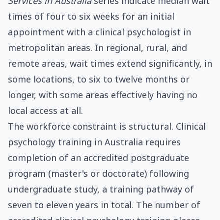
Services in Australia
series indicate median wait
times of four to six weeks for an initial
appointment with a clinical psychologist in
metropolitan areas. In regional, rural, and
remote areas, wait times extend significantly, in
some locations, to six to twelve months or
longer, with some areas effectively having no
local access at all.
The workforce constraint is structural. Clinical
psychology training in Australia requires
completion of an accredited postgraduate
program (master's or doctorate) following
undergraduate study, a training pathway of
seven to eleven years in total. The number of