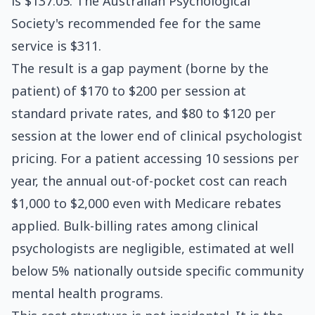
is $137.05. The Australian Psychological
Society's recommended fee for the same
service is $311.
The result is a gap payment (borne by the
patient) of $170 to $200 per session at
standard private rates, and $80 to $120 per
session at the lower end of clinical psychologist
pricing. For a patient accessing 10 sessions per
year, the annual out-of-pocket cost can reach
$1,000 to $2,000 even with Medicare rebates
applied. Bulk-billing rates among clinical
psychologists are negligible, estimated at well
below 5% nationally outside specific community
mental health programs.