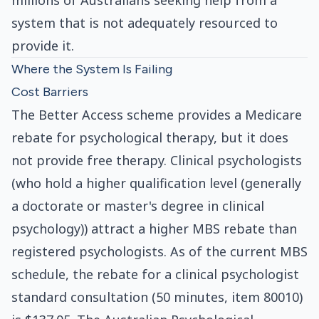
millions of Australians seeking help from a
system that is not adequately resourced to
provide it.
Where the System Is Failing
Cost Barriers
The Better Access scheme provides a Medicare
rebate for psychological therapy, but it does
not provide free therapy. Clinical psychologists
(who hold a higher qualification level (generally
a doctorate or master's degree in clinical
psychology)) attract a higher MBS rebate than
registered psychologists. As of the current MBS
schedule, the rebate for a clinical psychologist
standard consultation (50 minutes, item 80010)