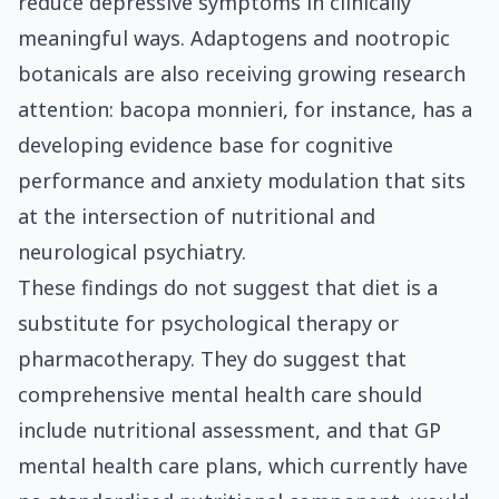
reduce depressive symptoms in clinically
meaningful ways. Adaptogens and nootropic
botanicals are also receiving growing research
attention: bacopa monnieri, for instance, has a
developing evidence base for cognitive
performance and anxiety modulation that sits
at the intersection of nutritional and
neurological psychiatry.
These findings do not suggest that diet is a
substitute for psychological therapy or
pharmacotherapy. They do suggest that
comprehensive mental health care should
include nutritional assessment, and that GP
mental health care plans, which currently have