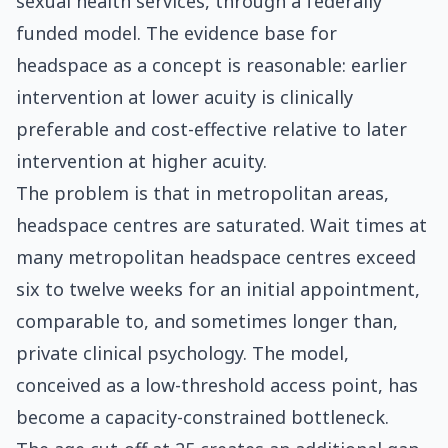
sexual health services, through a federally
funded model. The evidence base for
headspace as a concept is reasonable: earlier
intervention at lower acuity is clinically
preferable and cost-effective relative to later
intervention at higher acuity.
The problem is that in metropolitan areas,
headspace centres are saturated. Wait times at
many metropolitan headspace centres exceed
six to twelve weeks for an initial appointment,
comparable to, and sometimes longer than,
private clinical psychology. The model,
conceived as a low-threshold access point, has
become a capacity-constrained bottleneck.