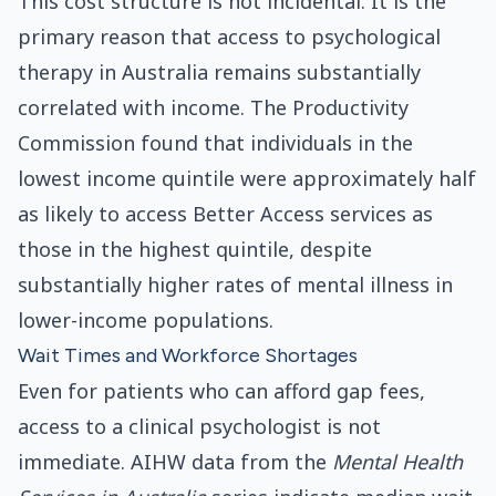
This cost structure is not incidental. It is the
primary reason that access to psychological
therapy in Australia remains substantially
correlated with income. The Productivity
Commission found that individuals in the
lowest income quintile were approximately half
as likely to access Better Access services as
those in the highest quintile, despite
substantially higher rates of mental illness in
lower-income populations.
Wait Times and Workforce Shortages
Even for patients who can afford gap fees,
access to a clinical psychologist is not
immediate. AIHW data from the
Mental Health