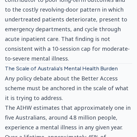
to the costly revolving-door pattern in which
undertreated patients deteriorate, present to
emergency departments, and cycle through
acute inpatient care. That finding is not
consistent with a 10-session cap for moderate-
to-severe mental illness.
The Scale of Australia's Mental Health Burden
Any policy debate about the Better Access
scheme must be anchored in the scale of what
it is trying to address.
The AIHW estimates that approximately one in
five Australians, around 4.8 million people,
experience a mental illness in any given year.