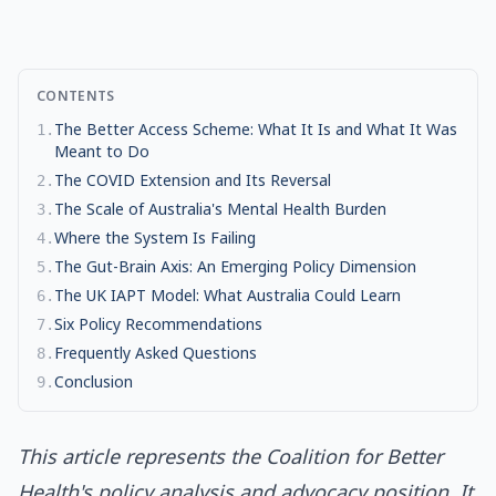
CONTENTS
The Better Access Scheme: What It Is and What It Was
1
.
Meant to Do
The COVID Extension and Its Reversal
2
.
The Scale of Australia's Mental Health Burden
3
.
Where the System Is Failing
4
.
The Gut-Brain Axis: An Emerging Policy Dimension
5
.
The UK IAPT Model: What Australia Could Learn
6
.
Six Policy Recommendations
7
.
Frequently Asked Questions
8
.
Conclusion
9
.
This article represents the Coalition for Better
Health's policy analysis and advocacy position. It