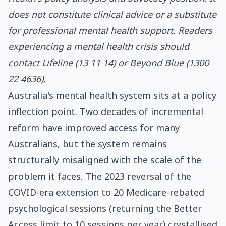
does not constitute clinical advice or a substitute
for professional mental health support. Readers
experiencing a mental health crisis should
contact Lifeline (13 11 14) or Beyond Blue (1300
22 4636).
Australia's mental health system sits at a policy
inflection point. Two decades of incremental
reform have improved access for many
Australians, but the system remains
structurally misaligned with the scale of the
problem it faces. The 2023 reversal of the
COVID-era extension to 20 Medicare-rebated
psychological sessions (returning the Better
Access limit to 10 sessions per year) crystallised