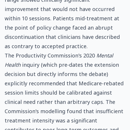
improvement that would not have occurred
within 10 sessions. Patients mid-treatment at
the point of policy change faced an abrupt
discontinuation that clinicians have described
as contrary to accepted practice.
The Productivity Commission's 2020
Mental
Health
inquiry (which pre-dates the extension
decision but directly informs the debate)
explicitly recommended that Medicare-rebated
session limits should be calibrated against
clinical need rather than arbitrary caps. The
Commission's modelling found that insufficient
treatment intensity was a significant
contributor to poor long-term outcomes and