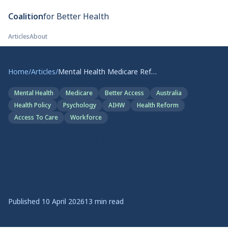
Skip to main content
Coalition
for Better Health
Articles
About
Home
/
Articles
/
Mental Health Medicare Reform: What Australia Needs Next
Mental Health
Medicare
Better Access
Australia
Health Policy
Psychology
AIHW
Health Reform
Access To Care
Workforce
Mental Health Medicare
Reform: What Australia
Needs Next
Published
10 April 2026
13
min read