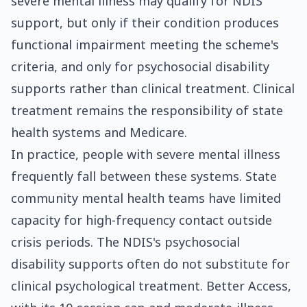
severe mental illness may qualify for NDIS
support, but only if their condition produces
functional impairment meeting the scheme's
criteria, and only for psychosocial disability
supports rather than clinical treatment. Clinical
treatment remains the responsibility of state
health systems and Medicare.
In practice, people with severe mental illness
frequently fall between these systems. State
community mental health teams have limited
capacity for high-frequency contact outside
crisis periods. The NDIS's psychosocial
disability supports often do not substitute for
clinical psychological treatment. Better Access,